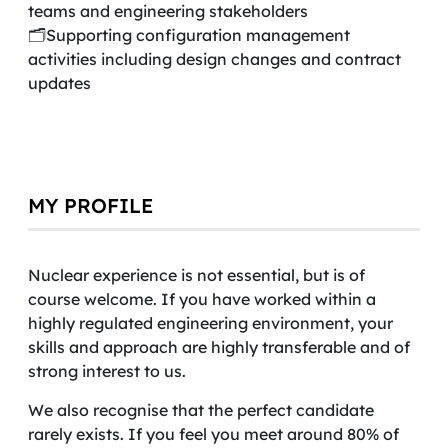
teams and engineering stakeholders
🗂️Supporting configuration management
activities including design changes and contract
updates
MY PROFILE
Nuclear experience is not essential, but is of
course welcome. If you have worked within a
highly regulated engineering environment, your
skills and approach are highly transferable and of
strong interest to us.
We also recognise that the perfect candidate
rarely exists. If you feel you meet around 80% of