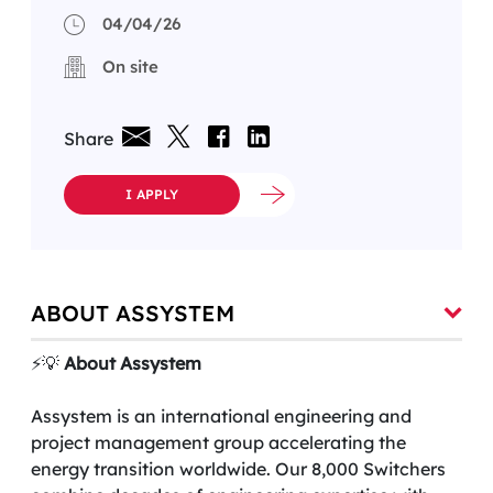
04/04/26
On site
Share
I APPLY
ABOUT ASSYSTEM
⚡️💡
About Assystem
Assystem is an international engineering and
project management group accelerating the
energy transition worldwide. Our 8,000 Switchers