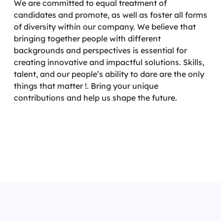
We are committed to equal treatment of
candidates and promote, as well as foster all forms
of diversity within our company. We believe that
bringing together people with different
backgrounds and perspectives is essential for
creating innovative and impactful solutions. Skills,
talent, and our people’s ability to dare are the only
things that matter !. Bring your unique
contributions and help us shape the future.