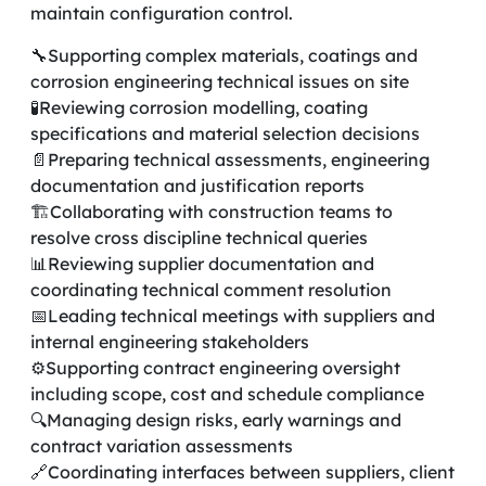
maintain configuration control.
🔧Supporting complex materials, coatings and
corrosion engineering technical issues on site
🧪Reviewing corrosion modelling, coating
specifications and material selection decisions
📄Preparing technical assessments, engineering
documentation and justification reports
🏗️Collaborating with construction teams to
resolve cross discipline technical queries
📊Reviewing supplier documentation and
coordinating technical comment resolution
📅Leading technical meetings with suppliers and
internal engineering stakeholders
⚙️Supporting contract engineering oversight
including scope, cost and schedule compliance
🔍Managing design risks, early warnings and
contract variation assessments
🔗Coordinating interfaces between suppliers, client