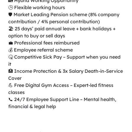
🏡 Hybrid Working Opportunity
🕒 Flexible working hours
🛡️ Market Leading Pension scheme (8% company
contribution / 4% personal contribution)
🏖️ 25 days’ paid annual leave + bank holidays +
option to buy or sell days
💼 Professional fees reimbursed
💰 Employee referral scheme
🤒 Competitive Sick Pay – Support when you need
it
🏥 Income Protection & 3x Salary Death-in-Service
Cover
💪 Free Digital Gym Access – Expert-led fitness
classes
📞 24/7 Employee Support Line – Mental health,
financial & legal help