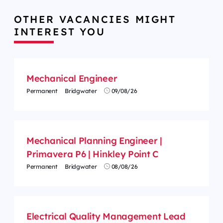
OTHER VACANCIES MIGHT
INTEREST YOU
Mechanical Engineer
Permanent
Bridgwater
09/08/26
Mechanical Planning Engineer |
Primavera P6 | Hinkley Point C
Permanent
Bridgwater
08/08/26
Electrical Quality Management Lead