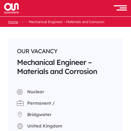
Skip
to
Men
content
Home
Mechanical Engineer – Materials and Corrosion
OUR VACANCY
Mechanical Engineer –
Materials and Corrosion
Nuclear
Permanent /
Bridgwater
United Kingdom