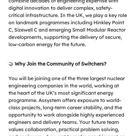
combine decades of engineering expertise with
digital innovation to deliver complex, safety-
critical infrastructure. In the UK, we play a key role
on landmark programmes including Hinkley Point
C, Sizewell C and emerging Small Modular Reactor
developments, supporting the delivery of secure,
low-carbon energy for the future.
🤝
Why Join the Community of Switchers?
You will be joining one of the three largest nuclear
engineering companies in the world, working at
the heart of the UK’s most significant energy
programme. Assystem offers exposure to world-
class projects, long-term career stability, and the
opportunity to work alongside highly experienced
engineers and delivery teams. Your future team
values collaboration, practical problem solving,