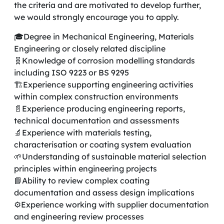
the criteria and are motivated to develop further,
we would strongly encourage you to apply.
🎓Degree in Mechanical Engineering, Materials
Engineering or closely related discipline
🧬Knowledge of corrosion modelling standards
including ISO 9223 or BS 9295
🏗️Experience supporting engineering activities
within complex construction environments
📄Experience producing engineering reports,
technical documentation and assessments
🔬Experience with materials testing,
characterisation or coating system evaluation
🌱Understanding of sustainable material selection
principles within engineering projects
📘Ability to review complex coating
documentation and assess design implications
⚙️Experience working with supplier documentation
and engineering review processes