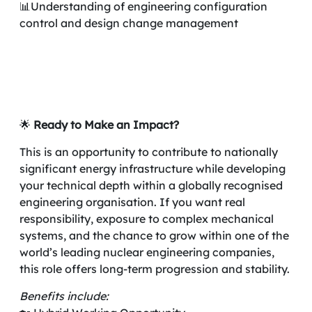
📊Understanding of engineering configuration
control and design change management
🌟
Ready to Make an Impact?
This is an opportunity to contribute to nationally
significant energy infrastructure while developing
your technical depth within a globally recognised
engineering organisation. If you want real
responsibility, exposure to complex mechanical
systems, and the chance to grow within one of the
world’s leading nuclear engineering companies,
this role offers long-term progression and stability.
Benefits include: