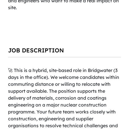
and engineers who want to make a real impact on
site.
JOB DESCRIPTION
🚀 This is a hybrid, site-based role in Bridgwater (3
days in the office). We welcome candidates within
commuting distance or willing to relocate with
support available. The position supports the
delivery of materials, corrosion and coatings
engineering on a major nuclear construction
programme. Your future team works closely with
construction, engineering and supplier
organisations to resolve technical challenges and