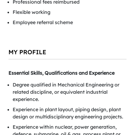
Professional fees reimbursed
Flexible working
Employee referral scheme
MY PROFILE
Essential Skills, Qualifications and Experience
Degree qualified in Mechanical Engineering or
related discipline, or equivalent industrial
experience.
Experience in plant layout, piping design, plant
design or multidisciplinary engineering projects.
Experience within nuclear, power generation,
defence, submarine, oil & gas, process plant or