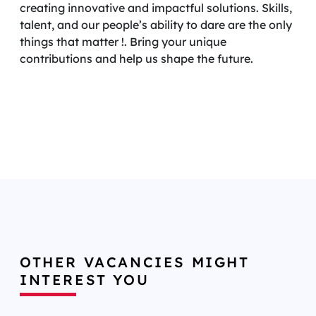
creating innovative and impactful solutions. Skills,
talent, and our people’s ability to dare are the only
things that matter !. Bring your unique
contributions and help us shape the future.
OTHER VACANCIES MIGHT
INTEREST YOU