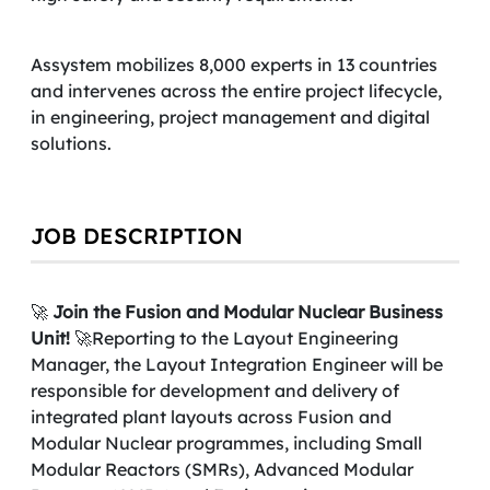
Assystem mobilizes 8,000 experts in 13 countries
and intervenes across the entire project lifecycle,
in engineering, project management and digital
solutions.
JOB DESCRIPTION
🚀
Join the Fusion and Modular Nuclear Business
Unit!
🚀Reporting to the Layout Engineering
Manager, the Layout Integration Engineer will be
responsible for development and delivery of
integrated plant layouts across Fusion and
Modular Nuclear programmes, including Small
Modular Reactors (SMRs), Advanced Modular