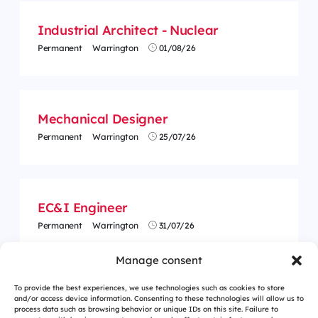
Industrial Architect - Nuclear
Permanent
Warrington
01/08/26
Mechanical Designer
Permanent
Warrington
25/07/26
EC&I Engineer
Permanent
Warrington
31/07/26
Manage consent
To provide the best experiences, we use technologies such as cookies to store
and/or access device information. Consenting to these technologies will allow us to
process data such as browsing behavior or unique IDs on this site. Failure to