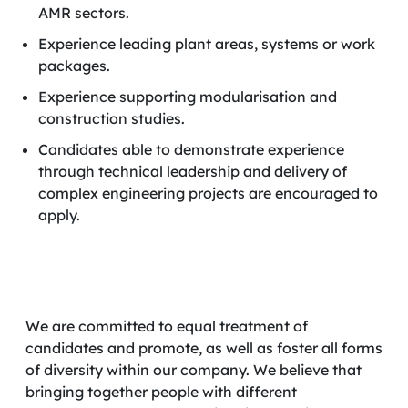
AMR sectors.
Experience leading plant areas, systems or work
packages.
Experience supporting modularisation and
construction studies.
Candidates able to demonstrate experience
through technical leadership and delivery of
complex engineering projects are encouraged to
apply.
We are committed to equal treatment of
candidates and promote, as well as foster all forms
of diversity within our company. We believe that
bringing together people with different