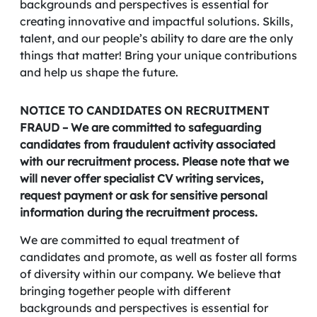
backgrounds and perspectives is essential for
creating innovative and impactful solutions. Skills,
talent, and our people’s ability to dare are the only
things that matter! Bring your unique contributions
and help us shape the future.
NOTICE TO CANDIDATES ON RECRUITMENT
FRAUD – We are committed to safeguarding
candidates from fraudulent activity associated
with our recruitment process. Please note that we
will never offer specialist CV writing services,
request payment or ask for sensitive personal
information during the recruitment process.
We are committed to equal treatment of
candidates and promote, as well as foster all forms
of diversity within our company. We believe that
bringing together people with different
backgrounds and perspectives is essential for