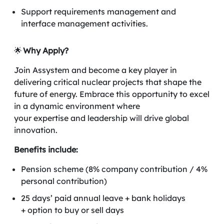
Support requirements management and
interface management activities.
🌟
Why Apply?
Join Assystem and become a key player in
delivering critical nuclear projects that shape the
future of energy. Embrace this opportunity to excel
in a dynamic environment where
your expertise and leadership will drive global
innovation.
Benefits include:
Pension scheme (8% company contribution / 4%
personal contribution)
25 days’ paid annual leave + bank holidays
+ option to buy or sell days