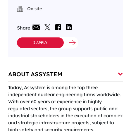
On site
Share
I APPLY
ABOUT ASSYSTEM
Today, Assystem is among the top three
independent nuclear engineering firms worldwide.
With over 60 years of experience in highly
regulated sectors, the group supports public and
industrial stakeholders in the execution of complex
and strategic infrastructure projects, subject to
high safety and security requirements.