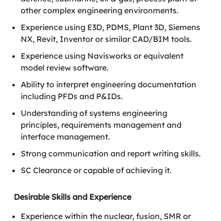
other complex engineering environments.
Experience using E3D, PDMS, Plant 3D, Siemens
NX, Revit, Inventor or similar CAD/BIM tools.
Experience using Navisworks or equivalent
model review software.
Ability to interpret engineering documentation
including PFDs and P&IDs.
Understanding of systems engineering
principles, requirements management and
interface management.
Strong communication and report writing skills.
SC Clearance or capable of achieving it.
Desirable Skills and Experience
Experience within the nuclear, fusion, SMR or