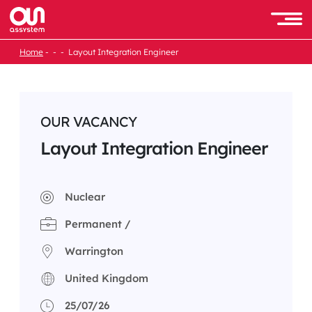
Skip
to
Men
content
Home
Layout Integration Engineer
OUR VACANCY
Layout Integration Engineer
Nuclear
Permanent /
Warrington
United Kingdom
25/07/26