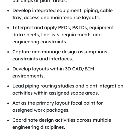
buildings or plant areas.
Develop integrated equipment, piping, cable
tray, access and maintenance layouts.
Interpret and apply PFDs, P&IDs, equipment
data sheets, line lists, requirements and
engineering constraints.
Capture and manage design assumptions,
constraints and interfaces.
Develop layouts within 3D CAD/BIM
environments.
Lead piping routing studies and plant integration
activities within assigned scope areas.
Act as the primary layout focal point for
assigned work packages.
Coordinate design activities across multiple
engineering disciplines.