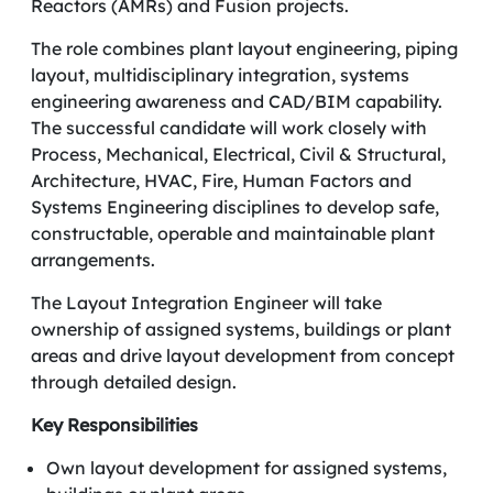
Reactors (AMRs) and Fusion projects.
The role combines plant layout engineering, piping
layout, multidisciplinary integration, systems
engineering awareness and CAD/BIM capability.
The successful candidate will work closely with
Process, Mechanical, Electrical, Civil & Structural,
Architecture, HVAC, Fire, Human Factors and
Systems Engineering disciplines to develop safe,
constructable, operable and maintainable plant
arrangements.
The Layout Integration Engineer will take
ownership of assigned systems, buildings or plant
areas and drive layout development from concept
through detailed design.
Key Responsibilities
Own layout development for assigned systems,