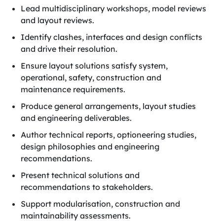
Lead multidisciplinary workshops, model reviews
and layout reviews.
Identify clashes, interfaces and design conflicts
and drive their resolution.
Ensure layout solutions satisfy system,
operational, safety, construction and
maintenance requirements.
Produce general arrangements, layout studies
and engineering deliverables.
Author technical reports, optioneering studies,
design philosophies and engineering
recommendations.
Present technical solutions and
recommendations to stakeholders.
Support modularisation, construction and
maintainability assessments.