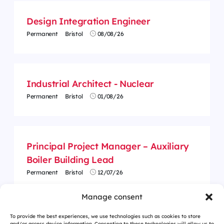
Design Integration Engineer
Permanent
Bristol
08/08/26
Industrial Architect - Nuclear
Permanent
Bristol
01/08/26
Principal Project Manager – Auxiliary
Boiler Building Lead
Permanent
Bristol
12/07/26
Manage consent
To provide the best experiences, we use technologies such as cookies to store
and/or access device information. Consenting to these technologies will allow us to