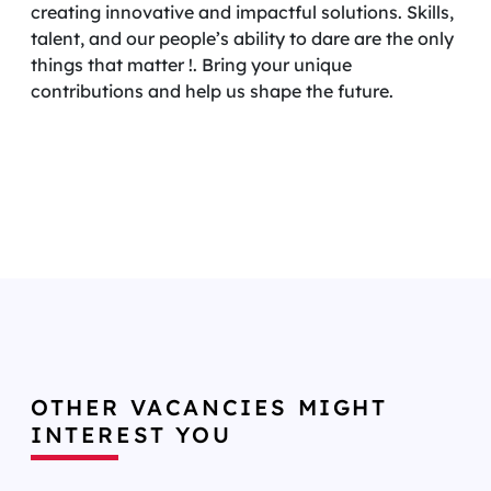
creating innovative and impactful solutions. Skills,
talent, and our people’s ability to dare are the only
things that matter !. Bring your unique
contributions and help us shape the future.
OTHER VACANCIES MIGHT
INTEREST YOU