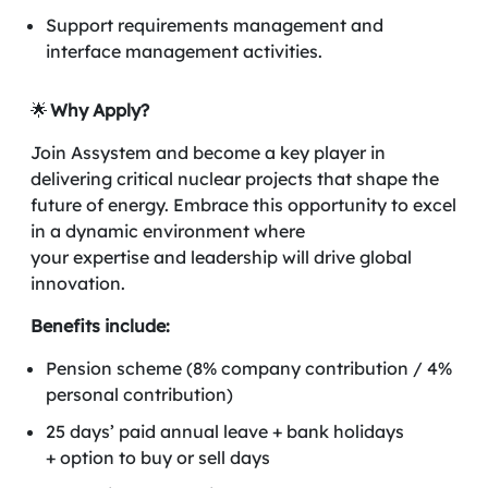
Support requirements management and
interface management activities.
🌟
Why Apply?
Join Assystem and become a key player in
delivering critical nuclear projects that shape the
future of energy. Embrace this opportunity to excel
in a dynamic environment where
your expertise and leadership will drive global
innovation.
Benefits include:
Pension scheme (8% company contribution / 4%
personal contribution)
25 days’ paid annual leave + bank holidays
+ option to buy or sell days