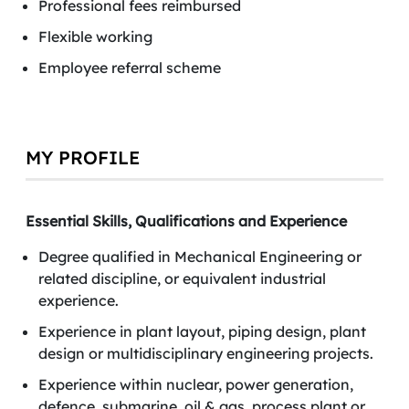
Professional fees reimbursed
Flexible working
Employee referral scheme
MY PROFILE
Essential Skills, Qualifications and Experience
Degree qualified in Mechanical Engineering or
related discipline, or equivalent industrial
experience.
Experience in plant layout, piping design, plant
design or multidisciplinary engineering projects.
Experience within nuclear, power generation,
defence, submarine, oil & gas, process plant or