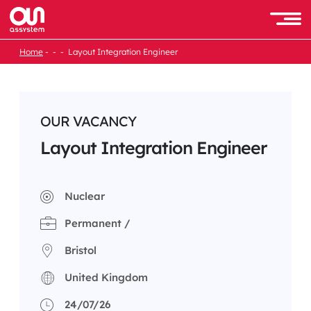
Skip
to
Men
content
Home
Layout Integration Engineer
OUR VACANCY
Layout Integration Engineer
Nuclear
Permanent /
Bristol
United Kingdom
24/07/26