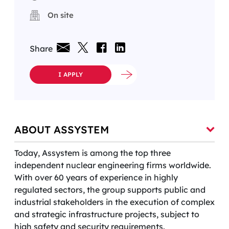
On site
Share
I APPLY
ABOUT ASSYSTEM
Today, Assystem is among the top three
independent nuclear engineering firms worldwide.
With over 60 years of experience in highly
regulated sectors, the group supports public and
industrial stakeholders in the execution of complex
and strategic infrastructure projects, subject to
high safety and security requirements.