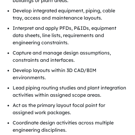
buildings or plant areas.
Develop integrated equipment, piping, cable
tray, access and maintenance layouts.
Interpret and apply PFDs, P&IDs, equipment
data sheets, line lists, requirements and
engineering constraints.
Capture and manage design assumptions,
constraints and interfaces.
Develop layouts within 3D CAD/BIM
environments.
Lead piping routing studies and plant integration
activities within assigned scope areas.
Act as the primary layout focal point for
assigned work packages.
Coordinate design activities across multiple
engineering disciplines.