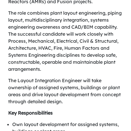
Reactors (AMRs) and Fusion projects.
The role combines plant layout engineering, piping
layout, multidisciplinary integration, systems
engineering awareness and CAD/BIM capability.
The successful candidate will work closely with
Process, Mechanical, Electrical, Civil & Structural,
Architecture, HVAC, Fire, Human Factors and
Systems Engineering disciplines to develop safe,
constructable, operable and maintainable plant
arrangements.
The Layout Integration Engineer will take
ownership of assigned systems, buildings or plant
areas and drive layout development from concept
through detailed design.
Key Responsibilities
Own layout development for assigned systems,