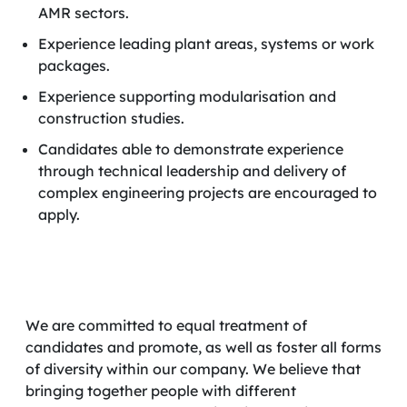
AMR sectors.
Experience leading plant areas, systems or work
packages.
Experience supporting modularisation and
construction studies.
Candidates able to demonstrate experience
through technical leadership and delivery of
complex engineering projects are encouraged to
apply.
We are committed to equal treatment of
candidates and promote, as well as foster all forms
of diversity within our company. We believe that
bringing together people with different