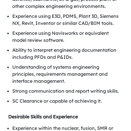
other complex engineering environments.
Experience using E3D, PDMS, Plant 3D, Siemens
NX, Revit, Inventor or similar CAD/BIM tools.
Experience using Navisworks or equivalent
model review software.
Ability to interpret engineering documentation
including PFDs and P&IDs.
Understanding of systems engineering
principles, requirements management and
interface management.
Strong communication and report writing skills.
SC Clearance or capable of achieving it.
Desirable Skills and Experience
Experience within the nuclear, fusion, SMR or