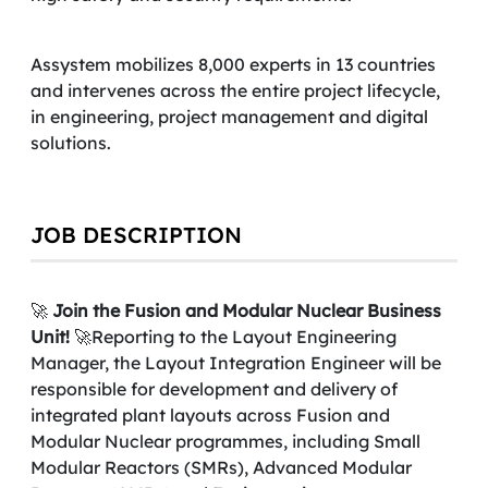
Assystem mobilizes 8,000 experts in 13 countries
and intervenes across the entire project lifecycle,
in engineering, project management and digital
solutions.
JOB DESCRIPTION
🚀
Join the Fusion and Modular Nuclear Business
Unit!
🚀Reporting to the Layout Engineering
Manager, the Layout Integration Engineer will be
responsible for development and delivery of
integrated plant layouts across Fusion and
Modular Nuclear programmes, including Small
Modular Reactors (SMRs), Advanced Modular