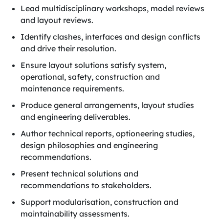
Lead multidisciplinary workshops, model reviews
and layout reviews.
Identify clashes, interfaces and design conflicts
and drive their resolution.
Ensure layout solutions satisfy system,
operational, safety, construction and
maintenance requirements.
Produce general arrangements, layout studies
and engineering deliverables.
Author technical reports, optioneering studies,
design philosophies and engineering
recommendations.
Present technical solutions and
recommendations to stakeholders.
Support modularisation, construction and
maintainability assessments.