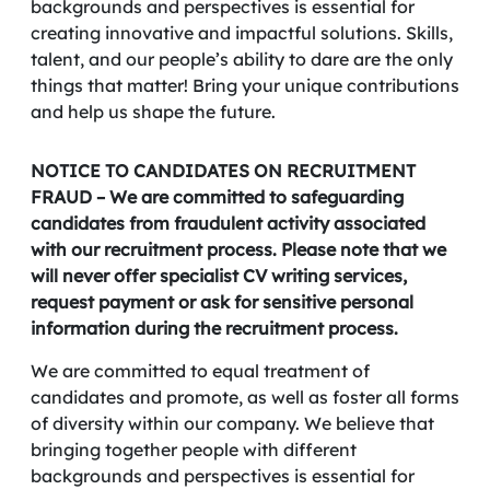
backgrounds and perspectives is essential for
creating innovative and impactful solutions. Skills,
talent, and our people’s ability to dare are the only
things that matter! Bring your unique contributions
and help us shape the future.
NOTICE TO CANDIDATES ON RECRUITMENT
FRAUD – We are committed to safeguarding
candidates from fraudulent activity associated
with our recruitment process. Please note that we
will never offer specialist CV writing services,
request payment or ask for sensitive personal
information during the recruitment process.
We are committed to equal treatment of
candidates and promote, as well as foster all forms
of diversity within our company. We believe that
bringing together people with different
backgrounds and perspectives is essential for