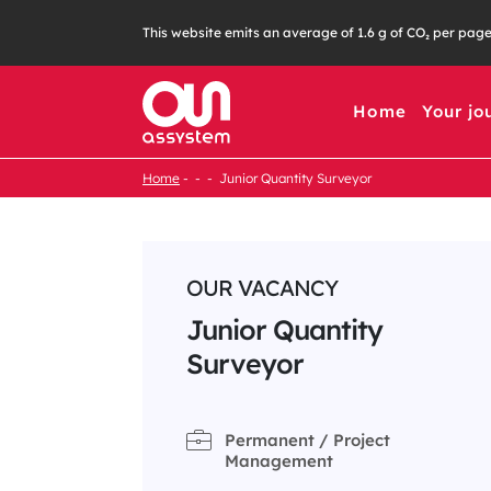
Skip
This website emits an average of 1.6 g of CO₂ per pag
to
content
Home
Your jo
Home
Junior Quantity Surveyor
OUR VACANCY
Junior Quantity
Surveyor
Permanent / Project
Management