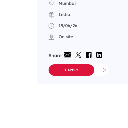
Mumbai
India
19/06/26
On site
Share
I APPLY