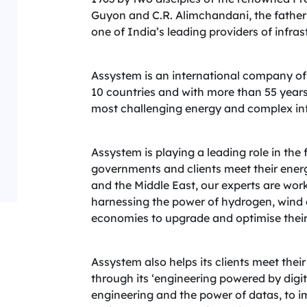
Guyon and C.R. Alimchandani, the father
one of India’s leading providers of infras
Assystem is an international company of
10 countries and with more than 55 years
most challenging energy and complex inf
Assystem is playing a leading role in the
governments and clients meet their energ
and the Middle East, our experts are wor
harnessing the power of hydrogen, wind 
economies to upgrade and optimise their e
Assystem also helps its clients meet the
through its ‘engineering powered by digit
engineering and the power of datas, to im