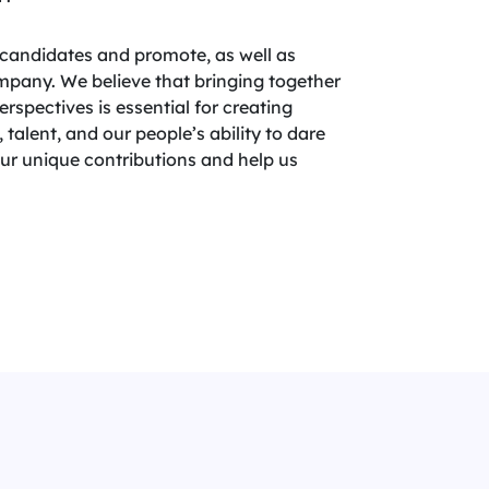
candidates and promote, as well as
company. We believe that bringing together
spectives is essential for creating
 talent, and our people’s ability to dare
your unique contributions and help us