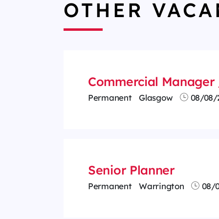
OTHER VACA
Commercial Manager 
Permanent
Glasgow
08/08/
Senior Planner
Permanent
Warrington
08/0