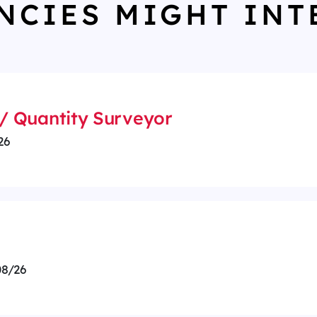
NCIES MIGHT INT
/ Quantity Surveyor
26
8/26