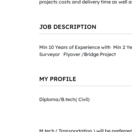
projects costs and delivery time as well 
JOB DESCRIPTION
Min 10 Years of Experience with Min 2 Ye
Surveyor Flyover /Bridge Project
MY PROFILE
Diploma/B.tech( Civil)
M.tech ( Transportation ) will be preferred