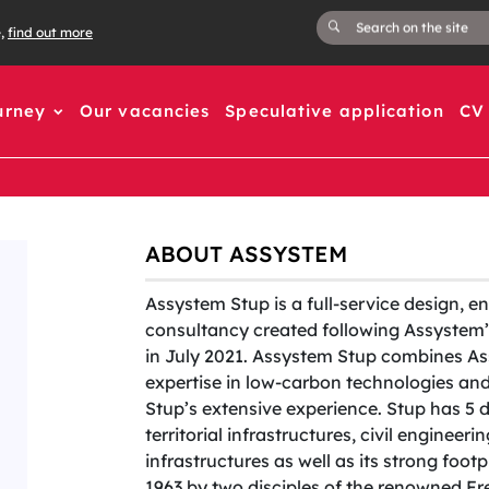
e,
find out more
urney
Our vacancies
Speculative application
CV 
ABOUT ASSYSTEM
Assystem Stup is a full-service design, e
consultancy created following Assystem’s
in July 2021. Assystem Stup combines As
expertise in low-carbon technologies a
Stup’s extensive experience. Stup has 5 
territorial infrastructures, civil engineer
infrastructures as well as its strong foot
1963 by two disciples of the renowned F