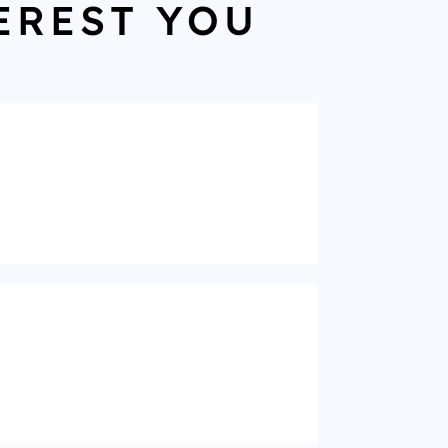
EREST YOU