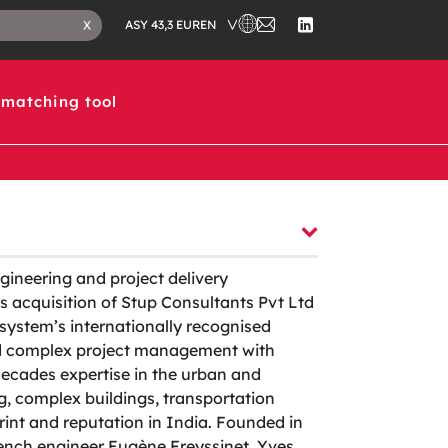
CHOOSE A COUNTRY IN WHICH 
CONTACT
CLOSE
EN
X
ASY 43,3 EUR
US
SEARCH
FOLLOW
TAB
US
ON
LINKEDIN
matching tool
ngineering and project delivery
 acquisition of Stup Consultants Pvt Ltd
system’s internationally recognised
nd complex project management with
decades expertise in the urban and
ing, complex buildings, transportation
print and reputation in India. Founded in
rench engineer Eugène Freyssinet, Yves