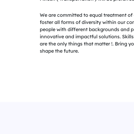
We are committed to equal treatment of 
foster all forms of diversity within our 
people with different backgrounds and per
innovative and impactful solutions. Skills,
are the only things that matter !. Bring 
shape the future.