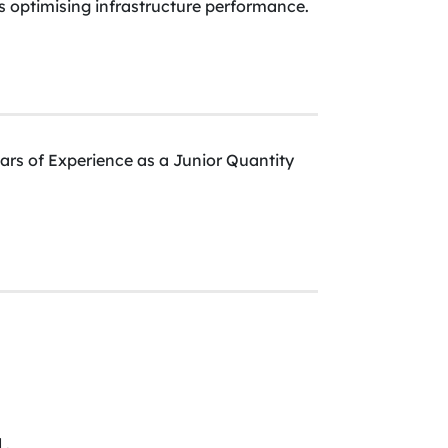
as optimising infrastructure performance.
ars of Experience as a Junior Quantity
 .