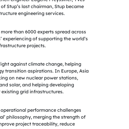
 of Stup’s last chairman, Stup became
tructure engineering services.
 more than 6000 experts spread across
’ experiencing of supporting the world’s
rastructure projects.
 fight against climate change, helping
y transition aspirations. In Europe, Asia
king on new nuclear power stations,
and solar, and helping developing
xisting grid infrastructures.
ir operational performance challenges
al’ philosophy, merging the strength of
prove project traceability, reduce