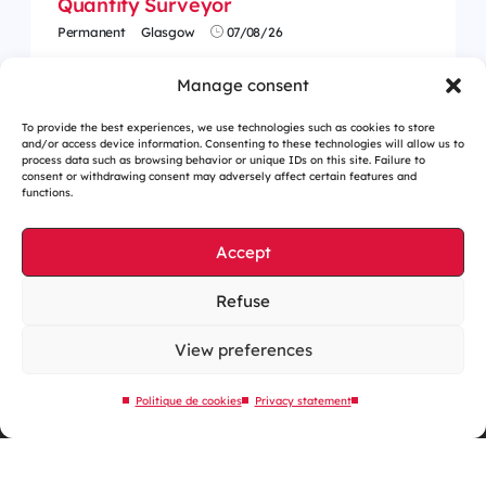
Quantity Surveyor
Permanent
Glasgow
07/08/26
Manage consent
To provide the best experiences, we use technologies such as cookies to store
and/or access device information. Consenting to these technologies will allow us to
process data such as browsing behavior or unique IDs on this site. Failure to
consent or withdrawing consent may adversely affect certain features and
functions.
Accept
Refuse
Cookies management
Legal notices
View preferences
Our website is eco-designed
Politique de cookies
Privacy statement
Sitemap
Contact us