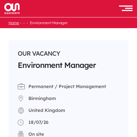
Skip
to
Men
content
Home
Environment Manager
OUR VACANCY
Environment Manager
Permanent / Project Management
Birmingham
United Kingdom
18/07/26
On site