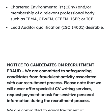
Chartered Environmentalist (CEnv) and/or
membership of a relevant professional body
such as IEMA, CIWEM, CIEEM, ISEP, or ICE.
Lead Auditor qualification (ISO 14001) desirable.
NOTICE TO CANDIDATES ON RECRUITMENT
FRAUD – We are committed to safeguarding
candidates from fraudulent activity associated
with our recruitment process. Please note that we
will never offer specialist CV writing services,
request payment or ask for sensitive personal
information during the recruitment process.
We are committed to equal treatment of