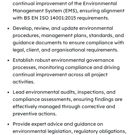
continual improvement of the Environmental
Management System (EMS), ensuring alignment
with BS EN ISO 14001:2015 requirements.
Develop, review, and update environmental
procedures, management plans, standards, and
guidance documents to ensure compliance with
legal, client, and organisational requirements.
Establish robust environmental governance
processes, monitoring compliance and driving
continual improvement across all project
activities.
Lead environmental audits, inspections, and
compliance assessments, ensuring findings are
effectively managed through corrective and
preventive actions.
Provide expert advice and guidance on
environmental legislation, regulatory obligations,