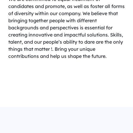
candidates and promote, as well as foster all forms
of diversity within our company. We believe that
bringing together people with different
backgrounds and perspectives is essential for
creating innovative and impactful solutions. Skills,
talent, and our people’s ability to dare are the only
things that matter !. Bring your unique
contributions and help us shape the future.