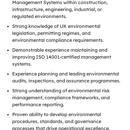
Management Systems within construction,
infrastructure, engineering, industrial, or
regulated environments.
Strong knowledge of UK environmental
legislation, permitting regimes, and
environmental compliance requirements.
Demonstrable experience maintaining and
improving ISO 14001-certified management
systems.
Experience planning and leading environmental
audits, inspections, and assurance programmes.
Strong understanding of environmental risk
management, compliance frameworks, and
performance reporting.
Proven ability to develop environmental
procedures, standards, and governance
processes that drive operational excellence.