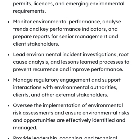
permits, licences, and emerging environmental
requirements.
Monitor environmental performance, analyse
trends and key performance indicators, and
prepare reports for senior management and
client stakeholders.
Lead environmental incident investigations, root
cause analysis, and lessons learned processes to
prevent recurrence and improve performance.
Manage regulatory engagement and support
interactions with environmental authorities,
clients, and other external stakeholders.
Oversee the implementation of environmental
risk assessments and ensure environmental risks
and opportunities are effectively identified and
managed.
Provide leadership, coaching, and technical