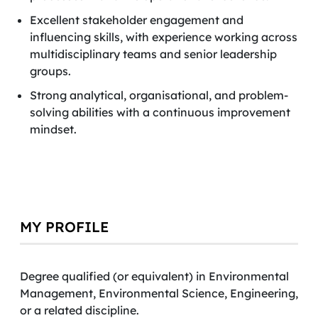
Excellent stakeholder engagement and
influencing skills, with experience working across
multidisciplinary teams and senior leadership
groups.
Strong analytical, organisational, and problem-
solving abilities with a continuous improvement
mindset.
MY PROFILE
Degree qualified (or equivalent) in Environmental
Management, Environmental Science, Engineering,
or a related discipline.