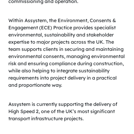
commissioning and operation.
Within Assystem, the Environment, Consents &
Engagement (ECE) Practice provides specialist
environmental, sustainability and stakeholder
expertise to major projects across the UK. The
team supports clients in securing and maintaining
environmental consents, managing environmental
risk and ensuring compliance during construction,
while also helping to integrate sustainability
requirements into project delivery in a practical
and proportionate way.
Assystem is currently supporting the delivery of
High Speed 2, one of the UK’s most significant
transport infrastructure projects.