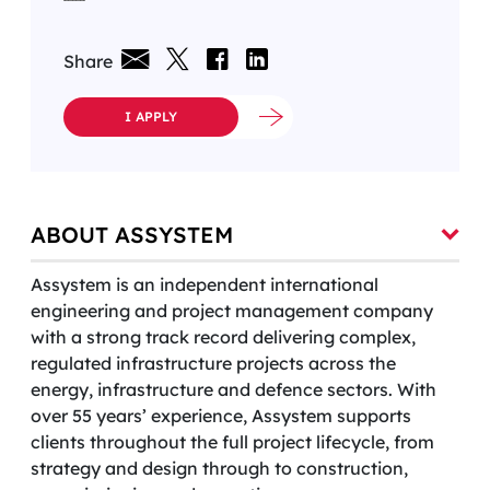
Share
I APPLY
ABOUT ASSYSTEM
Assystem is an independent international
engineering and project management company
with a strong track record delivering complex,
regulated infrastructure projects across the
energy, infrastructure and defence sectors. With
over 55 years’ experience, Assystem supports
clients throughout the full project lifecycle, from
strategy and design through to construction,