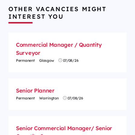
OTHER VACANCIES MIGHT
INTEREST YOU
Commercial Manager / Quantity
Surveyor
Permanent
Glasgow
07/08/26
Senior Planner
Permanent
Warrington
07/08/26
Senior Commercial Manager/ Senior