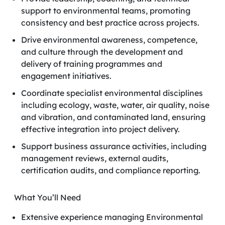
support to environmental teams, promoting
consistency and best practice across projects.
Drive environmental awareness, competence,
and culture through the development and
delivery of training programmes and
engagement initiatives.
Coordinate specialist environmental disciplines
including ecology, waste, water, air quality, noise
and vibration, and contaminated land, ensuring
effective integration into project delivery.
Support business assurance activities, including
management reviews, external audits,
certification audits, and compliance reporting.
What You’ll Need
Extensive experience managing Environmental