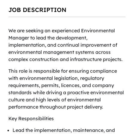
JOB DESCRIPTION
We are seeking an experienced Environmental
Manager to lead the development,
implementation, and continual improvement of
environmental management systems across
complex construction and infrastructure projects.
This role is responsible for ensuring compliance
with environmental legislation, regulatory
requirements, permits, licences, and company
standards while driving a proactive environmental
culture and high levels of environmental
performance throughout project delivery.
Key Responsibilities
Lead the implementation, maintenance, and