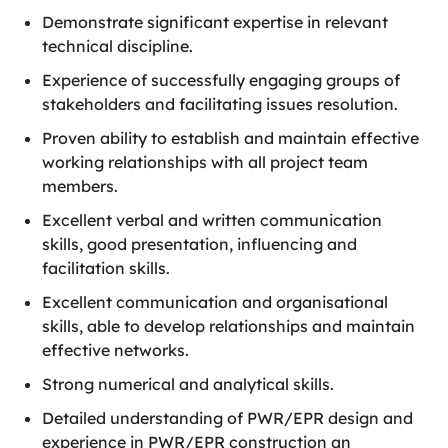
Demonstrate significant expertise in relevant
technical discipline.
Experience of successfully engaging groups of
stakeholders and facilitating issues resolution.
Proven ability to establish and maintain effective
working relationships with all project team
members.
Excellent verbal and written communication
skills, good presentation, influencing and
facilitation skills.
Excellent communication and organisational
skills, able to develop relationships and maintain
effective networks.
Strong numerical and analytical skills.
Detailed understanding of PWR/EPR design and
experience in PWR/EPR construction an