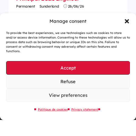
Permanent
Sunderland
26/06/26
Manage consent
To provide the best experiences, we use technologies such as cookies to store
and/or access device information. Consenting to these technologies will allow us to
process data such as browsing behavior or unique IDs on this site. Failure to
consent or withdrawing consent may adversely affect certain features and
functions.
Accept
Refuse
Cookies management
Legal notices
View preferences
Our website is eco-designed
Politique de cookies
Privacy statement
Sitemap
Contact us