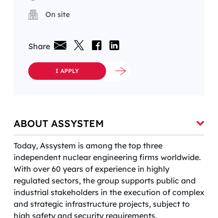
On site
Share
I APPLY
ABOUT ASSYSTEM
Today, Assystem is among the top three
independent nuclear engineering firms worldwide.
With over 60 years of experience in highly
regulated sectors, the group supports public and
industrial stakeholders in the execution of complex
and strategic infrastructure projects, subject to
high safety and security requirements.