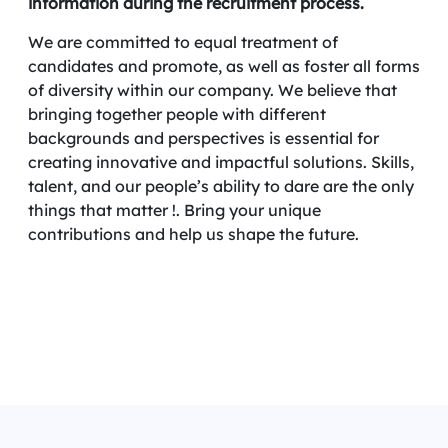
information during the recruitment process.
We are committed to equal treatment of
candidates and promote, as well as foster all forms
of diversity within our company. We believe that
bringing together people with different
backgrounds and perspectives is essential for
creating innovative and impactful solutions. Skills,
talent, and our people’s ability to dare are the only
things that matter !. Bring your unique
contributions and help us shape the future.