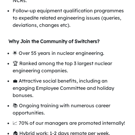
NCRs.
Follow-up equipment qualification programmes
to expedite related engineering issues (queries,
deviations, changes etc).
Why Join the Community of Switchers?
🌟 Over 55 years in nuclear engineering.
🏆 Ranked among the top 3 largest nuclear
engineering companies.
💼 Attractive social benefits, including an
engaging Employee Committee and holiday
bonuses.
📚 Ongoing training with numerous career
opportunities.
📈 70% of our managers are promoted internally!
🏠 Hybrid work: 1-2 days remote per week.