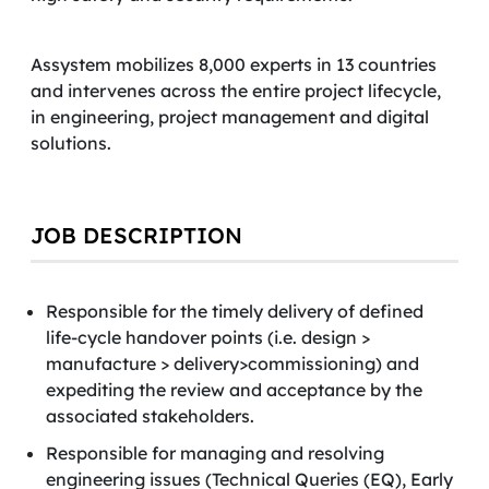
Assystem mobilizes 8,000 experts in 13 countries
and intervenes across the entire project lifecycle,
in engineering, project management and digital
solutions.
JOB DESCRIPTION
Responsible for the timely delivery of defined
life-cycle handover points (i.e. design >
manufacture > delivery>commissioning) and
expediting the review and acceptance by the
associated stakeholders.
Responsible for managing and resolving
engineering issues (Technical Queries (EQ), Early