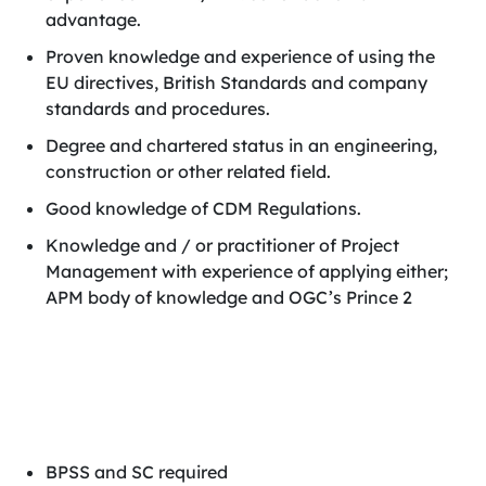
advantage.
Proven knowledge and experience of using the
EU directives, British Standards and company
standards and procedures.
Degree and chartered status in an engineering,
construction or other related field.
Good knowledge of CDM Regulations.
Knowledge and / or practitioner of Project
Management with experience of applying either;
APM body of knowledge and OGC’s Prince 2
BPSS and SC required