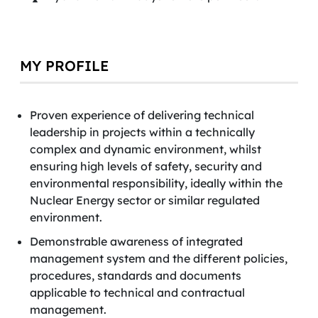
MY PROFILE
Proven experience of delivering technical
leadership in projects within a technically
complex and dynamic environment, whilst
ensuring high levels of safety, security and
environmental responsibility, ideally within the
Nuclear Energy sector or similar regulated
environment.
Demonstrable awareness of integrated
management system and the different policies,
procedures, standards and documents
applicable to technical and contractual
management.