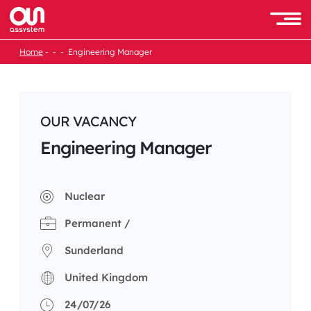
Skip
to
Men
content
Home
Engineering Manager
OUR VACANCY
Engineering Manager
Nuclear
Permanent /
Sunderland
United Kingdom
24/07/26