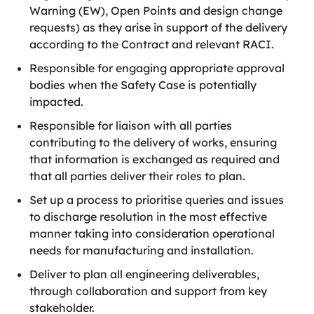
Warning (EW), Open Points and design change
requests) as they arise in support of the delivery
according to the Contract and relevant RACI.
Responsible for engaging appropriate approval
bodies when the Safety Case is potentially
impacted.
Responsible for liaison with all parties
contributing to the delivery of works, ensuring
that information is exchanged as required and
that all parties deliver their roles to plan.
Set up a process to prioritise queries and issues
to discharge resolution in the most effective
manner taking into consideration operational
needs for manufacturing and installation.
Deliver to plan all engineering deliverables,
through collaboration and support from key
stakeholder.