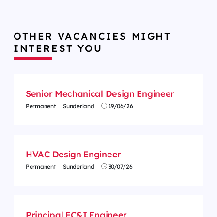
OTHER VACANCIES MIGHT
INTEREST YOU
Senior Mechanical Design Engineer
Permanent
Sunderland
19/06/26
HVAC Design Engineer
Permanent
Sunderland
30/07/26
Principal EC&I Engineer