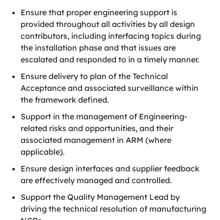
Ensure that proper engineering support is
provided throughout all activities by all design
contributors, including interfacing topics during
the installation phase and that issues are
escalated and responded to in a timely manner.
Ensure delivery to plan of the Technical
Acceptance and associated surveillance within
the framework defined.
Support in the management of Engineering-
related risks and opportunities, and their
associated management in ARM (where
applicable).
Ensure design interfaces and supplier feedback
are effectively managed and controlled.
Support the Quality Management Lead by
driving the technical resolution of manufacturing