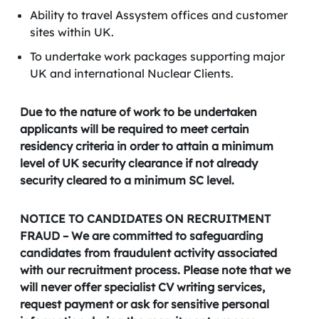
Ability to travel Assystem offices and customer
sites within UK.
To undertake work packages supporting major
UK and international Nuclear Clients.
Due to the nature of work to be undertaken
applicants will be required to meet certain
residency criteria in order to attain a minimum
level of UK security clearance if not already
security cleared to a minimum SC level.
NOTICE TO CANDIDATES ON RECRUITMENT
FRAUD – We are committed to safeguarding
candidates from fraudulent activity associated
with our recruitment process. Please note that we
will never offer specialist CV writing services,
request payment or ask for sensitive personal