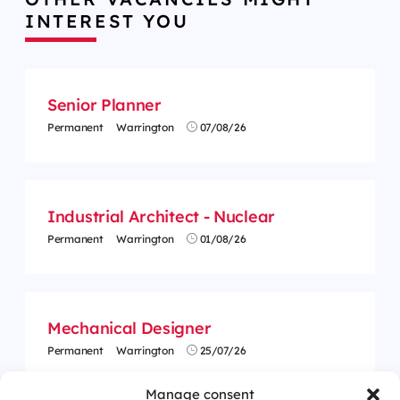
INTEREST YOU
Senior Planner
Permanent
Warrington
07/08/26
Industrial Architect - Nuclear
Permanent
Warrington
01/08/26
Mechanical Designer
Permanent
Warrington
25/07/26
Manage consent