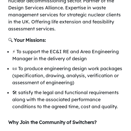
nuclear decommissioning sector. Partner of the
Design Services Alliance. Expertise in waste
management services for strategic nuclear clients
in the UK. Offering life extension and feasibility
assessment services.
🔍
Your Missions:
⚡ To support the EC&I RE and Area Engineering
Manager in the delivery of design
📜 To produce engineering design work packages
(specification, drawing, analysis, verification or
assessment of engineering)
🛠️ satisfy the legal and functional requirements
along with the associated performance
conditions to the agreed time, cost and quality.
Why Join the Community of Switchers?