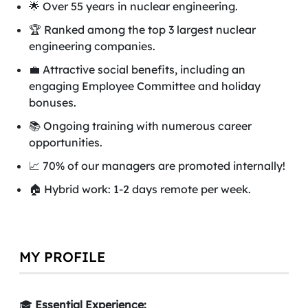
🌟 Over 55 years in nuclear engineering.
🏆 Ranked among the top 3 largest nuclear
engineering companies.
💼 Attractive social benefits, including an
engaging Employee Committee and holiday
bonuses.
📚 Ongoing training with numerous career
opportunities.
📈 70% of our managers are promoted internally!
🏠 Hybrid work: 1-2 days remote per week.
MY PROFILE
🎓
Essential Experience: