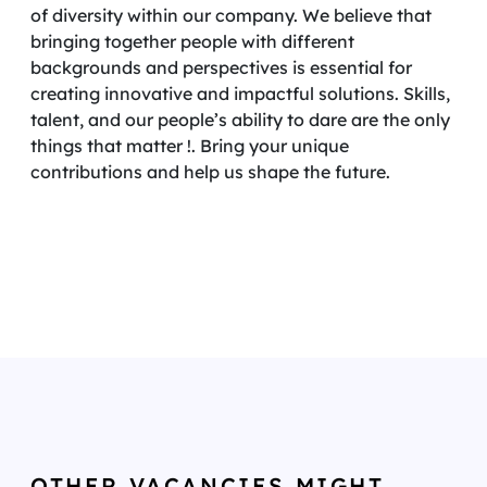
of diversity within our company. We believe that
bringing together people with different
backgrounds and perspectives is essential for
creating innovative and impactful solutions. Skills,
talent, and our people’s ability to dare are the only
things that matter !. Bring your unique
contributions and help us shape the future.
OTHER VACANCIES MIGHT