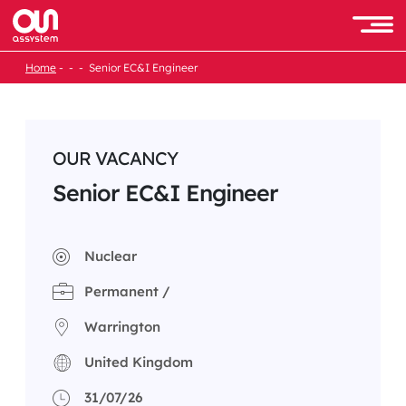
Skip
to
Men
content
Home
Senior EC&I Engineer
OUR VACANCY
Senior EC&I Engineer
Nuclear
Permanent /
Warrington
United Kingdom
31/07/26