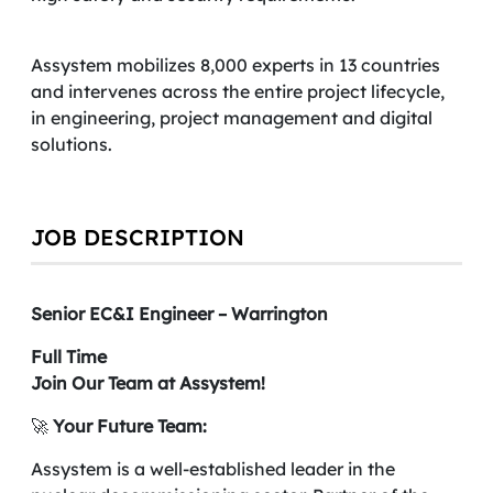
Assystem mobilizes 8,000 experts in 13 countries
and intervenes across the entire project lifecycle,
in engineering, project management and digital
solutions.
JOB DESCRIPTION
Senior EC&I Engineer – Warrington
Full Time
Join Our Team at Assystem!
🚀
Your Future Team:
Assystem is a well-established leader in the