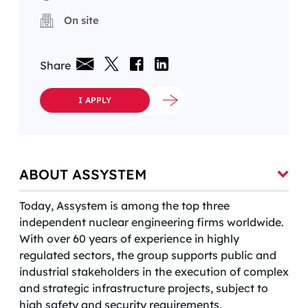
On site
Share
I APPLY
ABOUT ASSYSTEM
Today, Assystem is among the top three
independent nuclear engineering firms worldwide.
With over 60 years of experience in highly
regulated sectors, the group supports public and
industrial stakeholders in the execution of complex
and strategic infrastructure projects, subject to
high safety and security requirements.