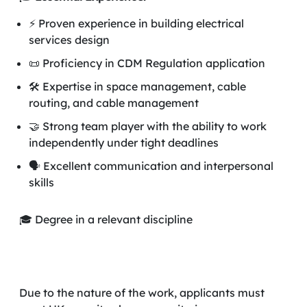
⚡ Proven experience in building electrical
services design
📜 Proficiency in CDM Regulation application
🛠️ Expertise in space management, cable
routing, and cable management
🤝 Strong team player with the ability to work
independently under tight deadlines
🗣️ Excellent communication and interpersonal
skills
🎓 Degree in a relevant discipline
Due to the nature of the work, applicants must