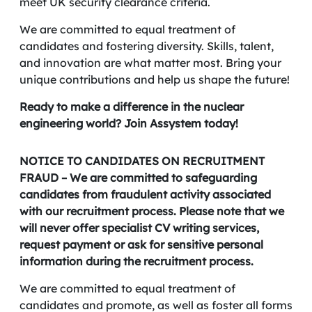
meet UK security clearance criteria.
We are committed to equal treatment of
candidates and fostering diversity. Skills, talent,
and innovation are what matter most. Bring your
unique contributions and help us shape the future!
Ready to make a difference in the nuclear
engineering world? Join Assystem today!
NOTICE TO CANDIDATES ON RECRUITMENT
FRAUD – We are committed to safeguarding
candidates from fraudulent activity associated
with our recruitment process. Please note that we
will never offer specialist CV writing services,
request payment or ask for sensitive personal
information during the recruitment process.
We are committed to equal treatment of
candidates and promote, as well as foster all forms