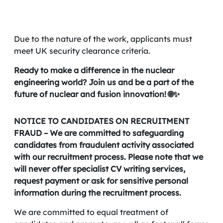
Due to the nature of the work, applicants must
meet UK security clearance criteria.
Ready to make a difference in the nuclear
engineering world? Join us and be a part of the
future of nuclear and fusion innovation! 🌐✨
NOTICE TO CANDIDATES ON RECRUITMENT
FRAUD – We are committed to safeguarding
candidates from fraudulent activity associated
with our recruitment process. Please note that we
will never offer specialist CV writing services,
request payment or ask for sensitive personal
information during the recruitment process.
We are committed to equal treatment of