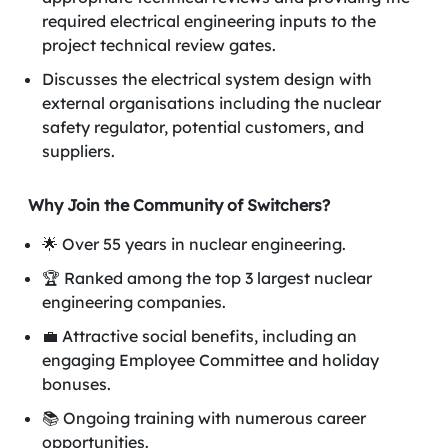
required electrical engineering inputs to the
project technical review gates.
Discusses the electrical system design with
external organisations including the nuclear
safety regulator, potential customers, and
suppliers.
Why Join the Community of Switchers?
🌟 Over 55 years in nuclear engineering.
🏆 Ranked among the top 3 largest nuclear
engineering companies.
💼 Attractive social benefits, including an
engaging Employee Committee and holiday
bonuses.
📚 Ongoing training with numerous career
opportunities.