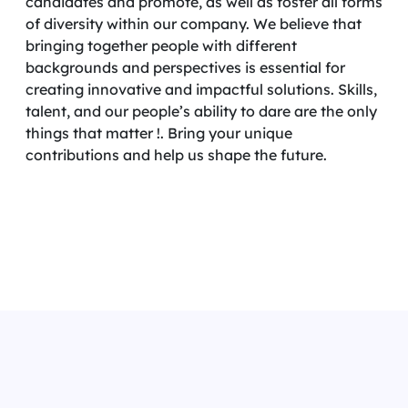
candidates and promote, as well as foster all forms
of diversity within our company. We believe that
bringing together people with different
backgrounds and perspectives is essential for
creating innovative and impactful solutions. Skills,
talent, and our people’s ability to dare are the only
things that matter !. Bring your unique
contributions and help us shape the future.