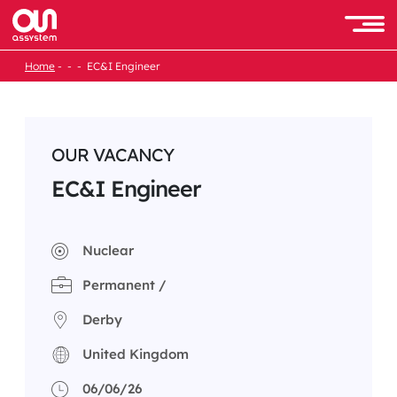
Skip
to
Men
content
Home
EC&I Engineer
OUR VACANCY
EC&I Engineer
Nuclear
Permanent /
Derby
United Kingdom
06/06/26