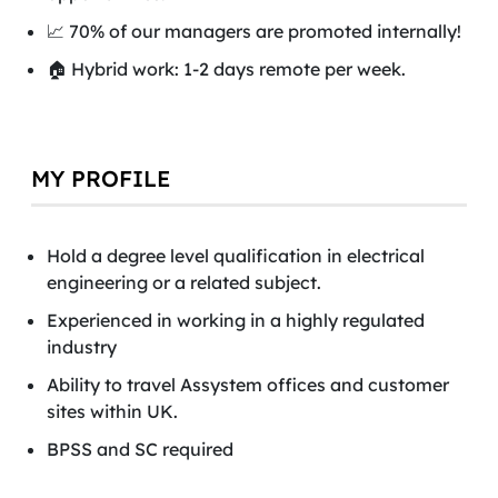
📈 70% of our managers are promoted internally!
🏠 Hybrid work: 1-2 days remote per week.
MY PROFILE
Hold a degree level qualification in electrical
engineering or a related subject.
Experienced in working in a highly regulated
industry
Ability to travel Assystem offices and customer
sites within UK.
BPSS and SC required