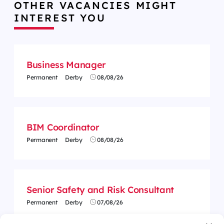
OTHER VACANCIES MIGHT
INTEREST YOU
Business Manager
Permanent
Derby
08/08/26
BIM Coordinator
Permanent
Derby
08/08/26
Senior Safety and Risk Consultant
Permanent
Derby
07/08/26