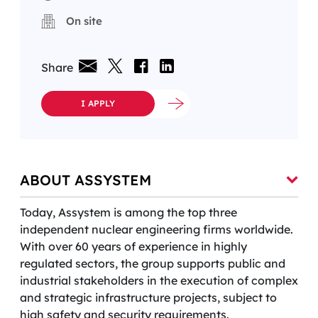
On site
Share
I APPLY
ABOUT ASSYSTEM
Today, Assystem is among the top three
independent nuclear engineering firms worldwide.
With over 60 years of experience in highly
regulated sectors, the group supports public and
industrial stakeholders in the execution of complex
and strategic infrastructure projects, subject to
high safety and security requirements.