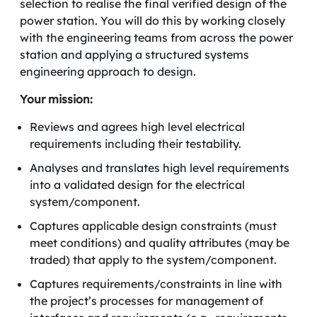
selection to realise the final verified design of the
power station. You will do this by working closely
with the engineering teams from across the power
station and applying a structured systems
engineering approach to design.
Your mission:
Reviews and agrees high level electrical
requirements including their testability.
Analyses and translates high level requirements
into a validated design for the electrical
system/component.
Captures applicable design constraints (must
meet conditions) and quality attributes (may be
traded) that apply to the system/component.
Captures requirements/constraints in line with
the project’s processes for management of