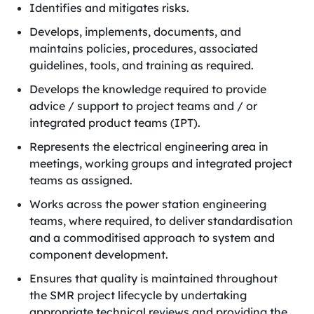
Identifies and mitigates risks.
Develops, implements, documents, and
maintains policies, procedures, associated
guidelines, tools, and training as required.
Develops the knowledge required to provide
advice / support to project teams and / or
integrated product teams (IPT).
Represents the electrical engineering area in
meetings, working groups and integrated project
teams as assigned.
Works across the power station engineering
teams, where required, to deliver standardisation
and a commoditised approach to system and
component development.
Ensures that quality is maintained throughout
the SMR project lifecycle by undertaking
appropriate technical reviews and providing the