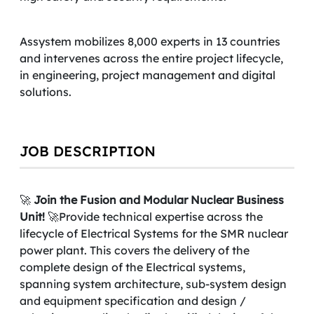
Assystem mobilizes 8,000 experts in 13 countries
and intervenes across the entire project lifecycle,
in engineering, project management and digital
solutions.
JOB DESCRIPTION
🚀
Join the Fusion and Modular Nuclear Business
Unit!
🚀Provide technical expertise across the
lifecycle of Electrical Systems for the SMR nuclear
power plant. This covers the delivery of the
complete design of the Electrical systems,
spanning system architecture, sub-system design
and equipment specification and design /