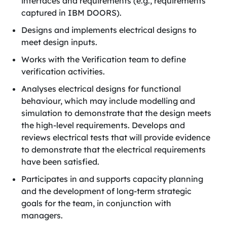
interfaces and requirements (e.g., requirements
captured in IBM DOORS).
Designs and implements electrical designs to
meet design inputs.
Works with the Verification team to define
verification activities.
Analyses electrical designs for functional
behaviour, which may include modelling and
simulation to demonstrate that the design meets
the high-level requirements. Develops and
reviews electrical tests that will provide evidence
to demonstrate that the electrical requirements
have been satisfied.
Participates in and supports capacity planning
and the development of long-term strategic
goals for the team, in conjunction with
managers.