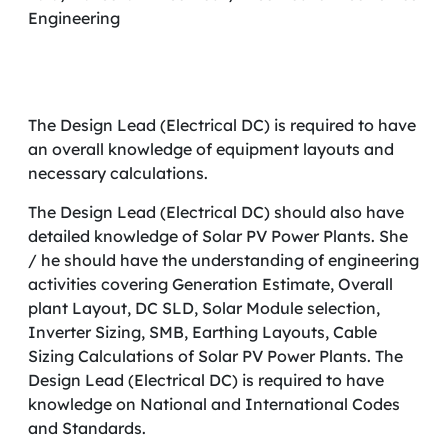
Engineering
The Design Lead (Electrical DC) is required to have
an overall knowledge of equipment layouts and
necessary calculations.
The Design Lead (Electrical DC) should also have
detailed knowledge of Solar PV Power Plants. She
/ he should have the understanding of engineering
activities covering Generation Estimate, Overall
plant Layout, DC SLD, Solar Module selection,
Inverter Sizing, SMB, Earthing Layouts, Cable
Sizing Calculations of Solar PV Power Plants. The
Design Lead (Electrical DC) is required to have
knowledge on National and International Codes
and Standards.