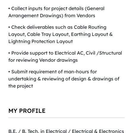
• Collect inputs for project details (General
Arrangement Drawings) from Vendors
• Check deliverables such as Cable Routing
Layout, Cable Tray Layout, Earthing Layout &
Lightning Protection Layout
• Provide support to Electrical AC, Civil /Structural
for reviewing Vendor drawings
• Submit requirement of man-hours for
undertaking & reviewing of design & drawings of
the project
MY PROFILE
B.E. / B. Tech. in Electrical / Electrical & Electronics