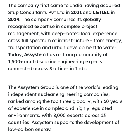
The company first came to India having acquired
Stup Consultants Pvt Ltd in
2021
and
L&TIEL
in
2024.
The company combines its globally
recognised expertise in complex project
management, with deep-rooted local experience
cross full spectrum of infrastructure – from energy,
transportation and urban development to water.
Today,
Assystem
has a strong community of
1,500+ multidiscipline engineering experts
connected across 8 offices in India.
The Assystem Group is one of the world’s leading
independent nuclear engineering companies,
ranked among the top three globally, with 60 years
of experience in complex and highly regulated
environments. With 8,000 experts across 13
countries, Assystem supports the development of
low-carbon energy.