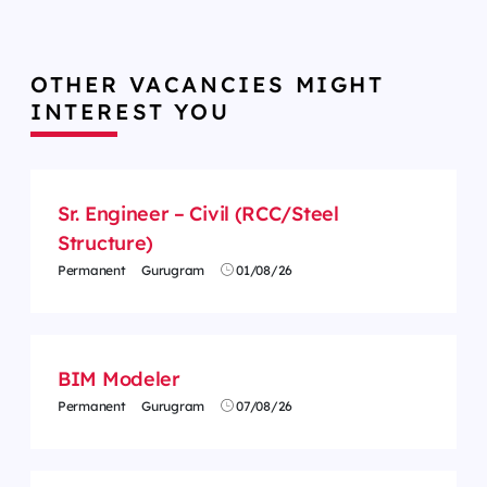
OTHER VACANCIES MIGHT
INTEREST YOU
Sr. Engineer – Civil (RCC/Steel
Structure)
Permanent
Gurugram
01/08/26
BIM Modeler
Permanent
Gurugram
07/08/26