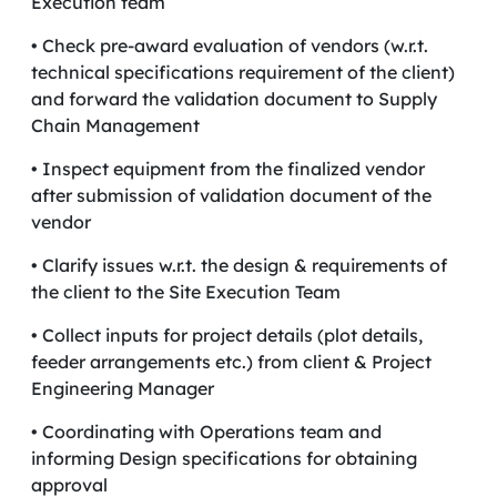
Execution team
• Check pre-award evaluation of vendors (w.r.t.
technical specifications requirement of the client)
and forward the validation document to Supply
Chain Management
• Inspect equipment from the finalized vendor
after submission of validation document of the
vendor
• Clarify issues w.r.t. the design & requirements of
the client to the Site Execution Team
• Collect inputs for project details (plot details,
feeder arrangements etc.) from client & Project
Engineering Manager
• Coordinating with Operations team and
informing Design specifications for obtaining
approval