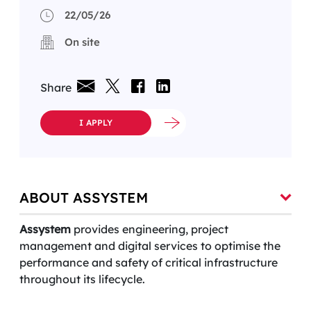
22/05/26
On site
Share
I APPLY
ABOUT ASSYSTEM
Assystem
provides engineering, project
management and digital services to optimise the
performance and safety of critical infrastructure
throughout its lifecycle.