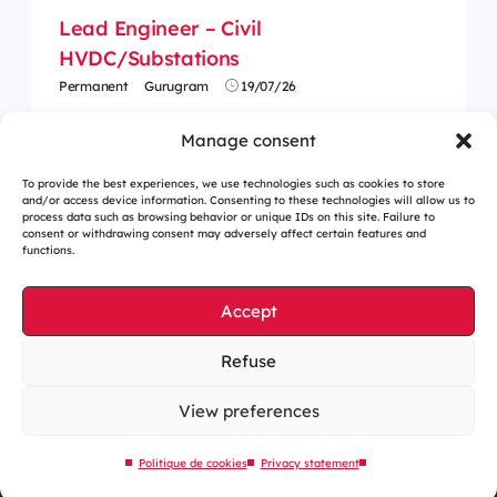
Lead Engineer – Civil
HVDC/Substations
Permanent
Gurugram
19/07/26
Manage consent
To provide the best experiences, we use technologies such as cookies to store
and/or access device information. Consenting to these technologies will allow us to
process data such as browsing behavior or unique IDs on this site. Failure to
consent or withdrawing consent may adversely affect certain features and
functions.
Accept
Refuse
Cookies management
Legal notices
View preferences
Our website is eco-designed
Politique de cookies
Privacy statement
Sitemap