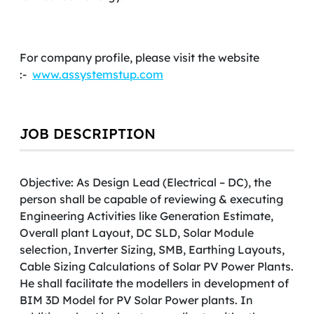
For company profile, please visit the website
:-
www.assystemstup.com
JOB DESCRIPTION
Objective: As Design Lead (Electrical – DC), the
person shall be capable of reviewing & executing
Engineering Activities like Generation Estimate,
Overall plant Layout, DC SLD, Solar Module
selection, Inverter Sizing, SMB, Earthing Layouts,
Cable Sizing Calculations of Solar PV Power Plants.
He shall facilitate the modellers in development of
BIM 3D Model for PV Solar Power plants. In