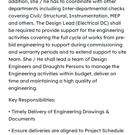
addition, she / he has to coordinate with other
departments including Inter-departmental checks
covering Civil/ Structural, Instrumentation, MEP
and others. The Design Lead (Electrical DC) shall
be required to provide support for the engineering
activities covering the full cycle of works from pre-
bid engineering to support during commissioning
and warranty periods and to extend support to site
team. She / He shall lead a team of Design
Engineers and Draughts Persons to manage the
Engineering activities within budget, deliver on
time and maintaining a high quality of
engineering.
Key Responsibilities:
• Timely Delivery of Engineering Drawings &
Documents
• Ensure deliveries are aligned to Project Schedule