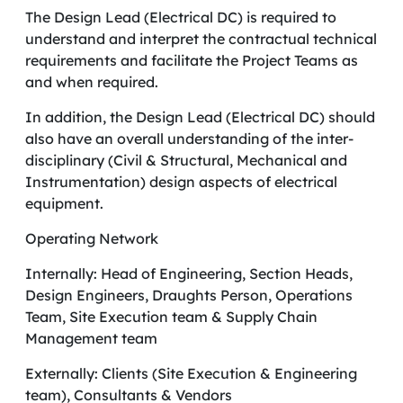
The Design Lead (Electrical DC) is required to
understand and interpret the contractual technical
requirements and facilitate the Project Teams as
and when required.
In addition, the Design Lead (Electrical DC) should
also have an overall understanding of the inter-
disciplinary (Civil & Structural, Mechanical and
Instrumentation) design aspects of electrical
equipment.
Operating Network
Internally: Head of Engineering, Section Heads,
Design Engineers, Draughts Person, Operations
Team, Site Execution team & Supply Chain
Management team
Externally: Clients (Site Execution & Engineering
team), Consultants & Vendors