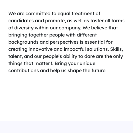
We are committed to equal treatment of
candidates and promote, as well as foster all forms
of diversity within our company. We believe that
bringing together people with different
backgrounds and perspectives is essential for
creating innovative and impactful solutions. Skills,
talent, and our people’s ability to dare are the only
things that matter !. Bring your unique
contributions and help us shape the future.