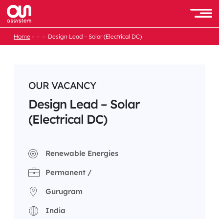
Skip
to
Men
content
Home
Design Lead – Solar (Electrical DC)
OUR VACANCY
Design Lead – Solar
(Electrical DC)
Renewable Energies
Permanent /
Gurugram
India