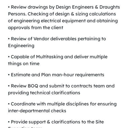
• Review drawings by Design Engineers & Draughts
Persons. Checking of design & sizing calculations
of engineering electrical equipment and obtaining
approvals from the client
• Review of Vendor deliverables pertaining to
Engineering
• Capable of Multitasking and deliver multiple
things on time
• Estimate and Plan man-hour requirements
• Review BOQ and submit to contracts team and
providing technical clarifications
• Coordinate with multiple disciplines for ensuring
inter-departmental checks
• Provide support & clarifications to the Site