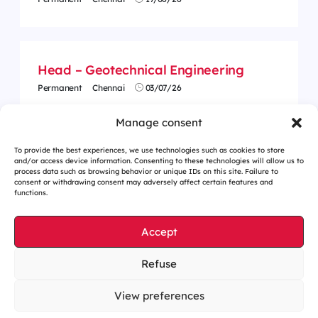
Head – Geotechnical Engineering
Permanent
Chennai
03/07/26
Manage consent
To provide the best experiences, we use technologies such as cookies to store
and/or access device information. Consenting to these technologies will allow us to
process data such as browsing behavior or unique IDs on this site. Failure to
consent or withdrawing consent may adversely affect certain features and
functions.
Accept
Refuse
Cookies management
Legal notices
View preferences
Our website is eco-designed