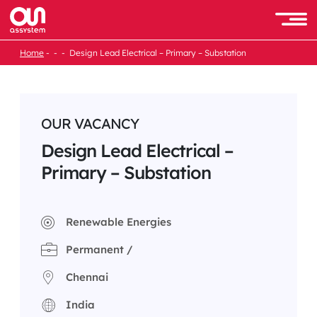
Skip
to
Men
content
Home
Design Lead Electrical – Primary – Substation
OUR VACANCY
Design Lead Electrical –
Primary – Substation
Renewable Energies
Permanent /
Chennai
India