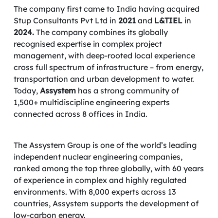
The company first came to India having acquired
Stup Consultants Pvt Ltd in
2021
and
L&TIEL
in
2024.
The company combines its globally
recognised expertise in complex project
management, with deep-rooted local experience
cross full spectrum of infrastructure – from energy,
transportation and urban development to water.
Today,
Assystem
has a strong community of
1,500+ multidiscipline engineering experts
connected across 8 offices in India.
The Assystem Group is one of the world’s leading
independent nuclear engineering companies,
ranked among the top three globally, with 60 years
of experience in complex and highly regulated
environments. With 8,000 experts across 13
countries, Assystem supports the development of
low-carbon energy.