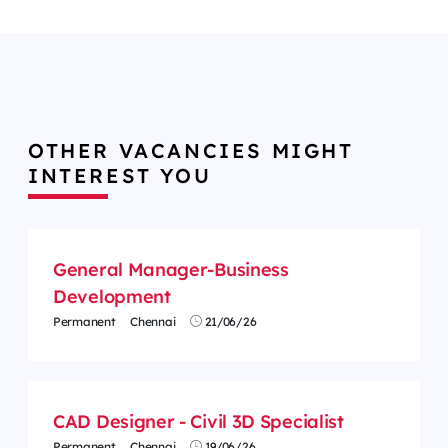
OTHER VACANCIES MIGHT
INTEREST YOU
General Manager-Business
Development
Permanent
Chennai
21/06/26
CAD Designer - Civil 3D Specialist
Permanent
Chennai
19/06/26