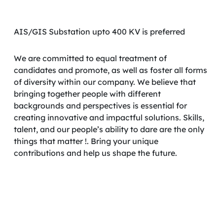
AIS/GIS Substation upto 400 KV is preferred
We are committed to equal treatment of
candidates and promote, as well as foster all forms
of diversity within our company. We believe that
bringing together people with different
backgrounds and perspectives is essential for
creating innovative and impactful solutions. Skills,
talent, and our people’s ability to dare are the only
things that matter !. Bring your unique
contributions and help us shape the future.