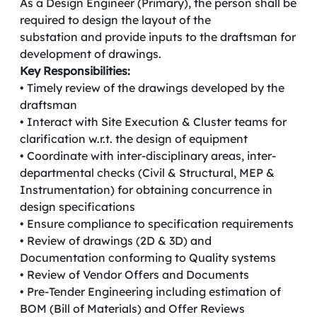
As a Design Engineer (Primary), the person shall be
required to design the layout of the
substation and provide inputs to the draftsman for
development of drawings.
Key Responsibilities:
• Timely review of the drawings developed by the
draftsman
• Interact with Site Execution & Cluster teams for
clarification w.r.t. the design of equipment
• Coordinate with inter-disciplinary areas, inter-
departmental checks (Civil & Structural, MEP &
Instrumentation) for obtaining concurrence in
design specifications
• Ensure compliance to specification requirements
• Review of drawings (2D & 3D) and
Documentation conforming to Quality systems
• Review of Vendor Offers and Documents
• Pre-Tender Engineering including estimation of
BOM (Bill of Materials) and Offer Reviews