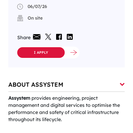
06/07/26
On site
Share
I APPLY
ABOUT ASSYSTEM
Assystem
provides engineering, project
management and digital services to optimise the
performance and safety of critical infrastructure
throughout its lifecycle.