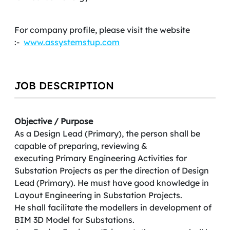
For company profile, please visit the website
:-
www.assystemstup.com
JOB DESCRIPTION
Objective / Purpose
As a Design Lead (Primary), the person shall be
capable of preparing, reviewing &
executing Primary Engineering Activities for
Substation Projects as per the direction of Design
Lead (Primary). He must have good knowledge in
Layout Engineering in Substation Projects.
He shall facilitate the modellers in development of
BIM 3D Model for Substations.