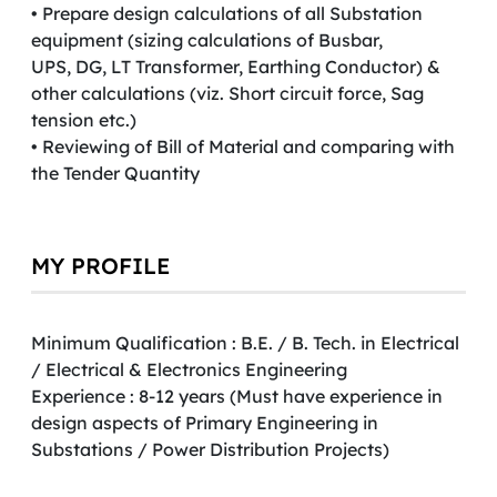
• Prepare design calculations of all Substation
equipment (sizing calculations of Busbar,
UPS, DG, LT Transformer, Earthing Conductor) &
other calculations (viz. Short circuit force, Sag
tension etc.)
• Reviewing of Bill of Material and comparing with
the Tender Quantity
MY PROFILE
Minimum Qualification : B.E. / B. Tech. in Electrical
/ Electrical & Electronics Engineering
Experience : 8-12 years (Must have experience in
design aspects of Primary Engineering in
Substations / Power Distribution Projects)