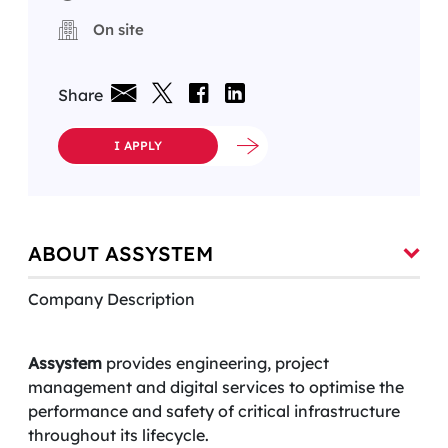
On site
Share
I APPLY
ABOUT ASSYSTEM
Company Description
Assystem
provides engineering, project
management and digital services to optimise the
performance and safety of critical infrastructure
throughout its lifecycle.