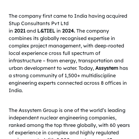
The company first came to India having acquired
Stup Consultants Pvt Ltd
in
2021
and
L&TIEL
in
2024.
The company
combines its globally recognised expertise in
complex project management, with deep-rooted
local experience cross full spectrum of
infrastructure – from energy, transportation and
urban development to water. Today,
Assystem
has
a strong community of 1,500+ multidiscipline
engineering experts connected across 8 offices in
India.
The Assystem Group is one of the world’s leading
independent nuclear engineering companies,
ranked among the top three globally, with 60 years
of experience in complex and highly regulated