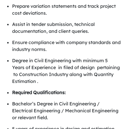
Prepare variation statements and track project
cost deviations.
Assist in tender submission, technical
documentation, and client queries.
Ensure compliance with company standards and
industry norms.
Degree in Civil Engineering with minimum 5
Years of Experience in filed of design pertaining
to Construction Industry along with Quantity
Estimation .
Required Qualifications:
Bachelor’s Degree in Civil Engineering /
Electrical Engineering / Mechanical Engineering
or relevant field.
5 years of experience in design and estimation