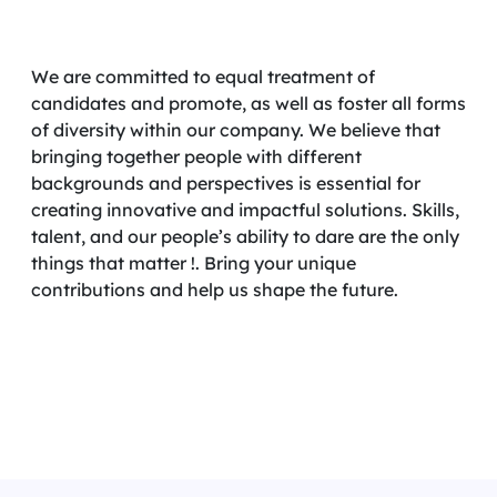
We are committed to equal treatment of
candidates and promote, as well as foster all forms
of diversity within our company. We believe that
bringing together people with different
backgrounds and perspectives is essential for
creating innovative and impactful solutions. Skills,
talent, and our people’s ability to dare are the only
things that matter !. Bring your unique
contributions and help us shape the future.