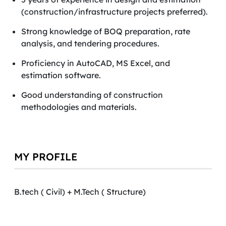
(construction/infrastructure projects preferred).
Strong knowledge of BOQ preparation, rate
analysis, and tendering procedures.
Proficiency in AutoCAD, MS Excel, and
estimation software.
Good understanding of construction
methodologies and materials.
MY PROFILE
B.tech ( Civil) + M.Tech ( Structure)