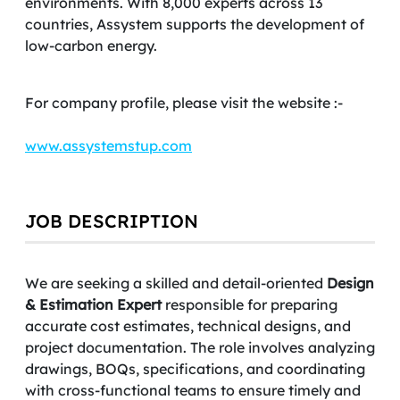
environments. With 8,000 experts across 13
countries, Assystem supports the development of
low-carbon energy.
For company profile, please visit the website :-
www.assystemstup.com
JOB DESCRIPTION
We are seeking a skilled and detail-oriented
Design
& Estimation Expert
responsible for preparing
accurate cost estimates, technical designs, and
project documentation. The role involves analyzing
drawings, BOQs, specifications, and coordinating
with cross-functional teams to ensure timely and