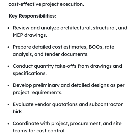
cost-effective project execution.
Key Responsibilities:
Review and analyze architectural, structural, and
MEP drawings.
Prepare detailed cost estimates, BOQs, rate
analysis, and tender documents.
Conduct quantity take-offs from drawings and
specifications.
Develop preliminary and detailed designs as per
project requirements.
Evaluate vendor quotations and subcontractor
bids.
Coordinate with project, procurement, and site
teams for cost control.