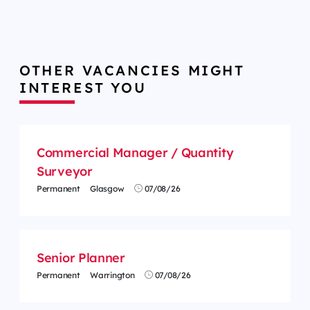
OTHER VACANCIES MIGHT
INTEREST YOU
Commercial Manager / Quantity
Surveyor
Permanent
Glasgow
07/08/26
Senior Planner
Permanent
Warrington
07/08/26