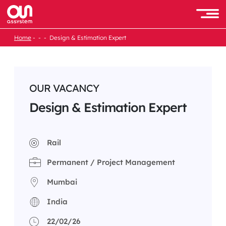
Skip
to
Men
content
Home
Design & Estimation Expert
OUR VACANCY
Design & Estimation Expert
Rail
Permanent / Project Management
Mumbai
India
22/02/26