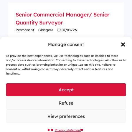
Senior Commercial Manager/ Senior
Quantity Surveyor
Permanent
Glasgow
07/08/26
Manage consent
To provide the best experiences, we use technologies such as cookies to store
and/or access device information. Consenting to these technologies will allow us to
process data such as browsing behavior or unique IDs on this site. Failure to
consent or withdrawing consent may adversely affect certain features and
functions.
Accept
Refuse
Cookies management
Legal notices
View preferences
Our website is eco-designed
Privacy statement
Sitemap