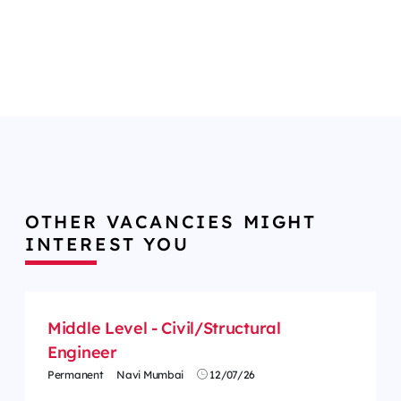
OTHER VACANCIES MIGHT
INTEREST YOU
Middle Level - Civil/Structural
Engineer
Permanent
Navi Mumbai
12/07/26