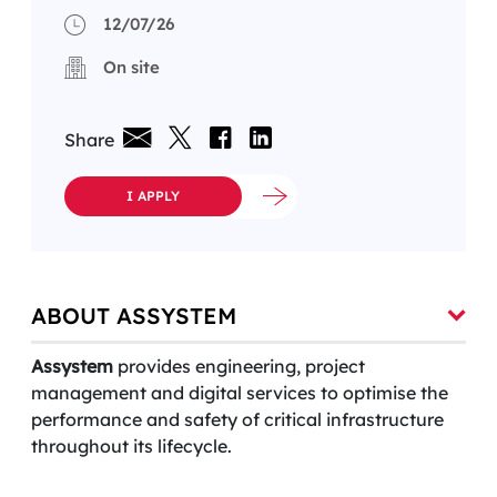
12/07/26
On site
Share
I APPLY
ABOUT ASSYSTEM
Assystem
provides engineering, project
management and digital services to optimise the
performance and safety of critical infrastructure
throughout its lifecycle.