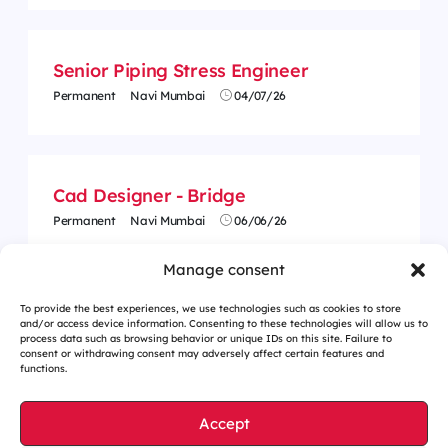
Senior Piping Stress Engineer
Permanent
Navi Mumbai
04/07/26
Cad Designer - Bridge
Permanent
Navi Mumbai
06/06/26
Manage consent
To provide the best experiences, we use technologies such as cookies to store
and/or access device information. Consenting to these technologies will allow us to
process data such as browsing behavior or unique IDs on this site. Failure to
consent or withdrawing consent may adversely affect certain features and
functions.
Accept