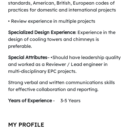
standards, American, British, European codes of
practices for domestic and international projects
• Review experience in multiple projects
Specialized Design Experience
: Experience in the
design of cooling towers and chimneys is
preferable.
Special Attributes
– •Should have leadership quality
and worked as a Reviewer / Lead engineer in
multi-disciplinary EPC projects.
Strong verbal and written communications skills
for effective collaboration and reporting.
Years of Experience
- 3-5 Years
MY PROFILE