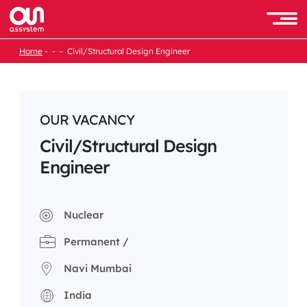
Skip
to
Men
content
Home
Civil/Structural Design Engineer
OUR VACANCY
Civil/Structural Design
Engineer
Nuclear
Permanent /
Navi Mumbai
India