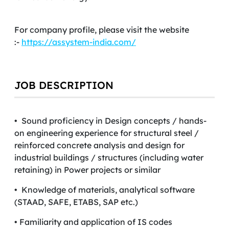
For company profile, please visit the website
:-
https://assystem-india.com/
JOB DESCRIPTION
• Sound proficiency in Design concepts / hands-
on engineering experience for structural steel /
reinforced concrete analysis and design for
industrial buildings / structures (including water
retaining) in Power projects or similar
• Knowledge of materials, analytical software
(STAAD, SAFE, ETABS, SAP etc.)
• Familiarity and application of IS codes