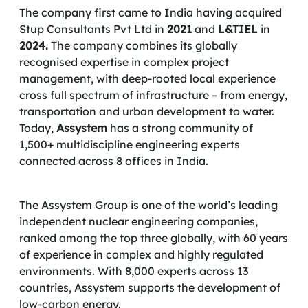
The company first came to India having acquired
Stup Consultants Pvt Ltd in
2021
and
L&TIEL
in
2024.
The company combines its globally
recognised expertise in complex project
management, with deep-rooted local experience
cross full spectrum of infrastructure – from energy,
transportation and urban development to water.
Today,
Assystem
has a strong community of
1,500+ multidiscipline engineering experts
connected across 8 offices in India.
The Assystem Group is one of the world’s leading
independent nuclear engineering companies,
ranked among the top three globally, with 60 years
of experience in complex and highly regulated
environments. With 8,000 experts across 13
countries, Assystem supports the development of
low-carbon energy.