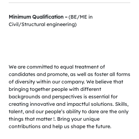
Minimum Qualification –
(BE/ME in
Civil/Structural engineering)
We are committed to equal treatment of
candidates and promote, as well as foster all forms
of diversity within our company. We believe that
bringing together people with different
backgrounds and perspectives is essential for
creating innovative and impactful solutions. Skills,
talent, and our people’s ability to dare are the only
things that matter !. Bring your unique
contributions and help us shape the future.