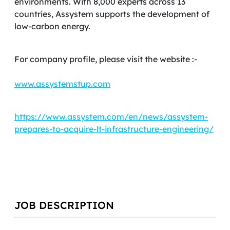
environments. With 8,000 experts across 13
countries, Assystem supports the development of
low-carbon energy.
For company profile, please visit the website :-
www.assystemstup.com
https://www.assystem.com/en/news/assystem-
prepares-to-acquire-lt-infrastructure-engineering/
JOB DESCRIPTION