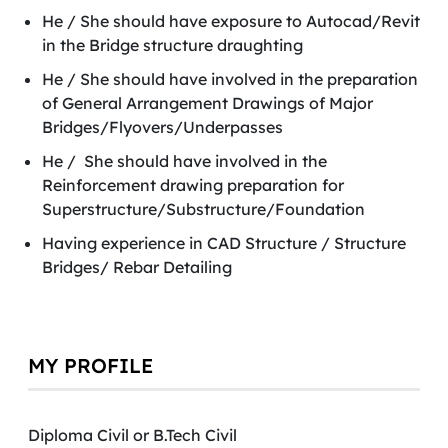
He / She should have exposure to Autocad/Revit
in the Bridge structure draughting
He / She should have involved in the preparation
of General Arrangement Drawings of Major
Bridges/Flyovers/Underpasses
He / She should have involved in the
Reinforcement drawing preparation for
Superstructure/Substructure/Foundation
Having experience in CAD Structure / Structure
Bridges/ Rebar Detailing
MY PROFILE
Diploma Civil or B.Tech Civil