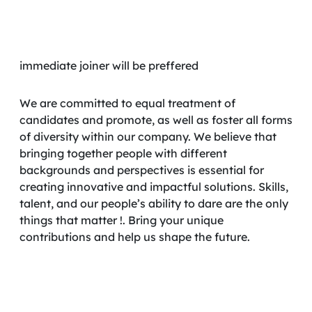
immediate joiner will be preffered
We are committed to equal treatment of
candidates and promote, as well as foster all forms
of diversity within our company. We believe that
bringing together people with different
backgrounds and perspectives is essential for
creating innovative and impactful solutions. Skills,
talent, and our people’s ability to dare are the only
things that matter !. Bring your unique
contributions and help us shape the future.