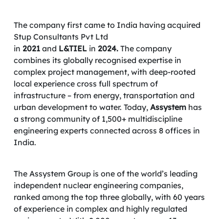
The company first came to India having acquired
Stup Consultants Pvt Ltd
in
2021
and
L&TIEL
in
2024.
The company
combines its globally recognised expertise in
complex project management, with deep-rooted
local experience cross full spectrum of
infrastructure – from energy, transportation and
urban development to water. Today,
Assystem
has
a strong community of 1,500+ multidiscipline
engineering experts connected across 8 offices in
India.
The Assystem Group is one of the world’s leading
independent nuclear engineering companies,
ranked among the top three globally, with 60 years
of experience in complex and highly regulated