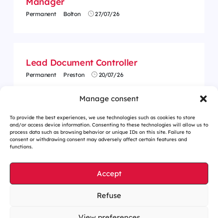
Manager
Permanent
Bolton
27/07/26
Lead Document Controller
Permanent
Preston
20/07/26
Manage consent
To provide the best experiences, we use technologies such as cookies to store
and/or access device information. Consenting to these technologies will allow us to
process data such as browsing behavior or unique IDs on this site. Failure to
consent or withdrawing consent may adversely affect certain features and
functions.
Accept
Refuse
Cookies management
Legal notices
View preferences