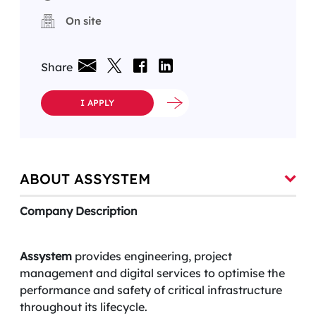
On site
Share
I APPLY
ABOUT ASSYSTEM
Company Description
Assystem
provides engineering, project
management and digital services to optimise the
performance and safety of critical infrastructure
throughout its lifecycle.