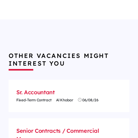
OTHER VACANCIES MIGHT
INTEREST YOU
Sr. Accountant
Fixed-Term Contract
Al Khobar
06/08/26
Senior Contracts / Commercial