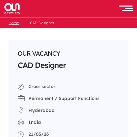
Skip
to
Men
content
Home
CAD Designer
OUR VACANCY
CAD Designer
Cross sector
Permanent / Support Functions
Hyderabad
India
21/03/26