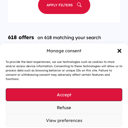
APPLY FILTERS
618 offers
on 618 matching your search
Manage consent
To provide the best experiences, we use technologies such as cookies to store
and/or access device information. Consenting to these technologies will allow us to
process data such as browsing behavior or unique IDs on this site. Failure to
consent or withdrawing consent may adversely affect certain features and
functions.
Accept
Refuse
Cookies management
Legal notices
View preferences
Our website is eco-designed