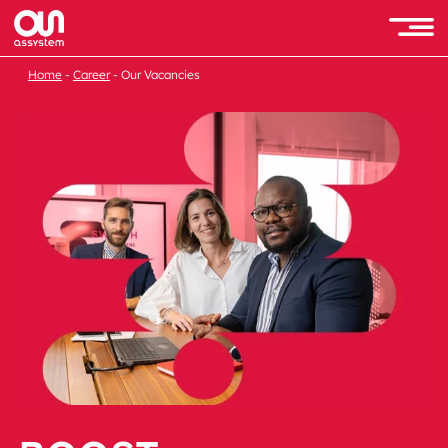
Home
Career
Our Vacancies