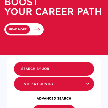
BOOST
YOUR CAREER PATH
READ MORE
ENTER A COUNTRY
ADVANCED SEARCH