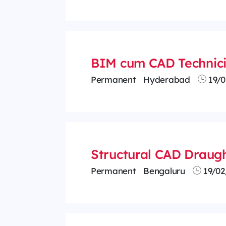
BIM cum CAD Technic
Permanent
Hyderabad
19/0
Structural CAD Draug
Permanent
Bengaluru
19/02