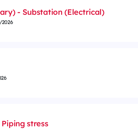
ry) - Substation (Electrical)
/2026
026
Piping stress