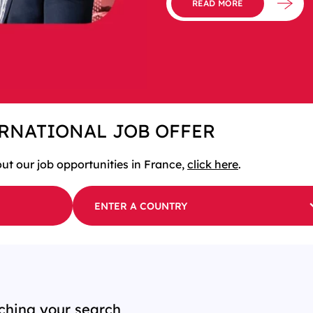
READ MORE
ERNATIONAL JOB OFFER
out our job opportunities in France,
click here
.
ENTER A COUNTRY
ching your search