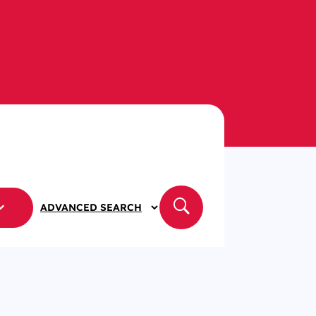
ADVANCED SEARCH
APPLY
FILTERS