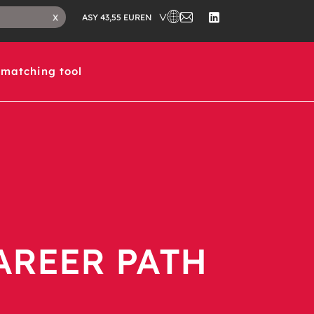
EN
X
ASY 43,55 EUR
matching tool
AREER PATH