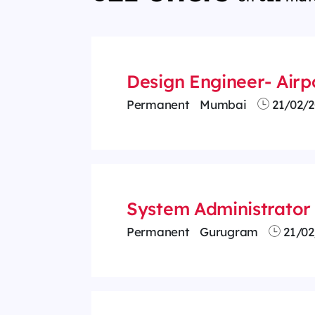
Design Engineer- Airp
Permanent
Mumbai
21/02/2
System Administrator 
Permanent
Gurugram
21/02