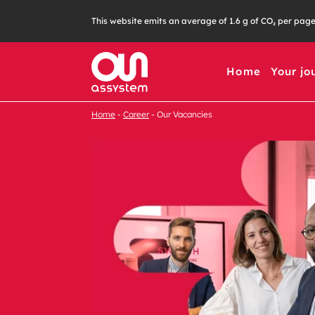
This website emits an average of 1.6 g of CO₂ per pag
Home
Your jo
Home
Career
Our Vacancies