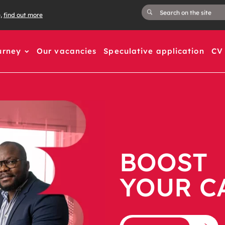
e,
find out more
urney
Our vacancies
Speculative application
CV 
BOOST
YOUR C