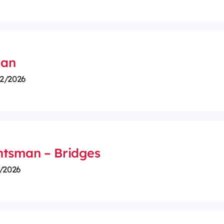
ian
2/2026
htsman – Bridges
/2026