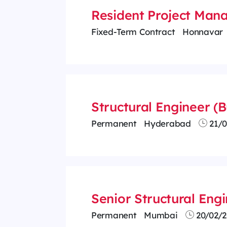
Resident Project Man
Fixed-Term Contract
Honnavar
Structural Engineer (B
Permanent
Hyderabad
21/0
Senior Structural Eng
Permanent
Mumbai
20/02/2