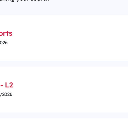
orts
026
- L2
/2026