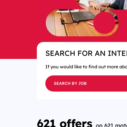
SEARCH FOR AN INT
If you would like to find out more ab
621 offers
on 621 mat