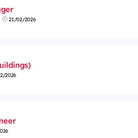
ager
21/02/2026
uildings)
2/2026
ineer
026