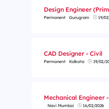
Design Engineer (Prima
Permanent
Gurugram
19/02
CAD Designer - Civil
Permanent
Kolkata
19/02/2
Mechanical Engineer - 
Navi Mumbai
16/02/2026