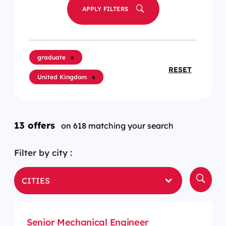
APPLY FILTERS
graduate
x
RESET
United Kingdom
x
13 offers
on 618 matching your search
Filter by city :
CITIES
Senior Mechanical Engineer