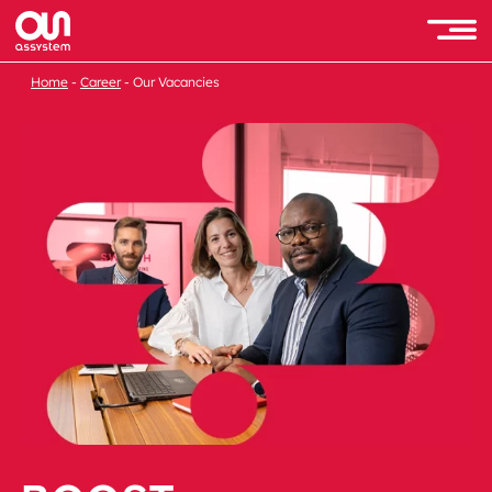
Home
Career
Our Vacancies