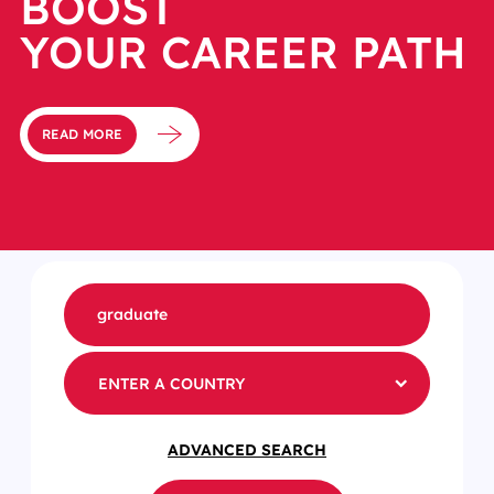
BOOST
YOUR CAREER PATH
READ MORE
ENTER A COUNTRY
ADVANCED SEARCH