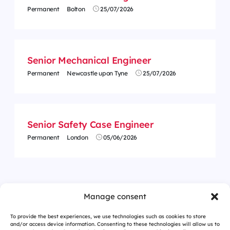
Permanent
Bolton
25/07/2026
Senior Mechanical Engineer
Permanent
Newcastle upon Tyne
25/07/2026
Senior Safety Case Engineer
Permanent
London
05/06/2026
<
1
2
Manage consent
To provide the best experiences, we use technologies such as cookies to store
and/or access device information. Consenting to these technologies will allow us to